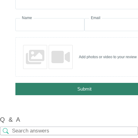
Name
Email
Add photos or video to your review
Submit
Q & A