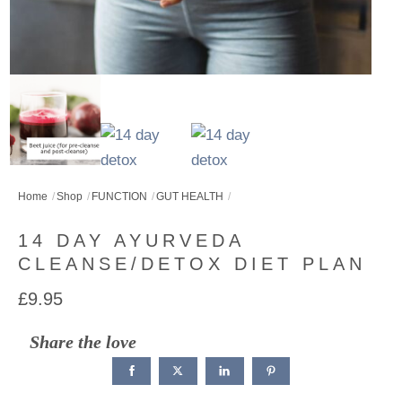
Home
Shop
FUNCTION
GUT HEALTH
14 DAY AYURVEDA
CLEANSE/DETOX DIET PLAN
£
9.95
Share the love