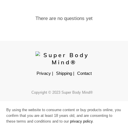
There are no questions yet
Privacy |
Shipping |
Contact
Copyright © 2023 Super Body Mind®
By using the website to consume content or buy products online, you
confirm that you are at least 18 years old, and are consenting to
these terms and conditions and to our
privacy policy
.