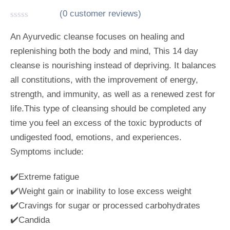
(
0
customer reviews)
R
a
An Ayurvedic cleanse focuses on healing and
t
replenishing both the body and mind, This 14 day
e
d
cleanse is nourishing instead of depriving. It balances
0
o
all constitutions, with the improvement of energy,
u
strength, and immunity, as well as a renewed zest for
t
o
life.This type of cleansing should be completed any
f
5
time you feel an excess of the toxic byproducts of
undigested food, emotions, and experiences.
Symptoms include:
✔️Extreme fatigue
✔️Weight gain or inability to lose excess weight
✔️Cravings for sugar or processed carbohydrates
✔️Candida