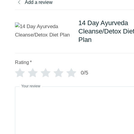
Add a review
14 Day Ayurveda
Cleanse/Detox Die
Plan
Rating
*
0/5
Your review