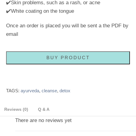
✔️Skin problems, such as a rash, or acne
✔️White coating on the tongue
Once an order is placed you will be sent a the PDF by
email
BUY PRODUCT
TAGS:
ayurveda
,
cleanse
,
detox
Reviews (0)
Q & A
There are no reviews yet