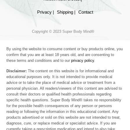
Privacy |
Shipping |
Contact
Copyright © 2023 Super Body Mind®
By using the website to consume content or buy products online, you
confirm that you are at least 18 years old, and are consenting to
these terms and conditions and to our
privacy policy
.
Disclaimer:
The content on this website is for informational and
educational purposes only. It is not intended to provide medical
advice or to take the place of medical advice or treatment from a
personal physician. All readers/viewers of this content are advised to
consult their doctors or qualified health professionals regarding
specific health questions. Super Body Mind® takes no responsibility
for the possible health consequences of any person or persons
reading or following the information in this educational content. Any
products advertised or sold on this website are not intended to treat,
diagnose, cure, or replace medical or specialist advice. If you are
currently taking a prescription medication and intend to also take