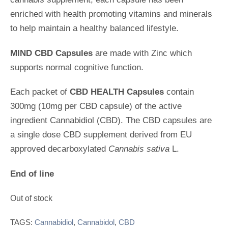
e
d
enriched with health promoting vitamins and minerals
0
o
to help maintain a healthy balanced lifestyle.
u
t
MIND CBD Capsules
are made with Zinc which
o
f
supports normal cognitive function.
5
Each packet of
CBD HEALTH Capsules
contain
300mg (10mg per CBD capsule) of the active
ingredient Cannabidiol (CBD). The CBD capsules are
a single dose CBD supplement derived from EU
approved decarboxylated
Cannabis sativa
L.
End of line
Out of stock
TAGS:
Cannabidiol
,
Cannabidol
,
CBD