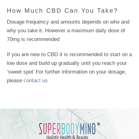
How Much CBD Can You Take?
Dosage frequency and amounts depends on who and
why you take it. However a maximum daily dose of
70mg is recommended
If you are new to CBD it is recommended to start on a
low dose and build up gradually until you reach your
‘sweet spot’ For further information on your dosage,
please
contact us