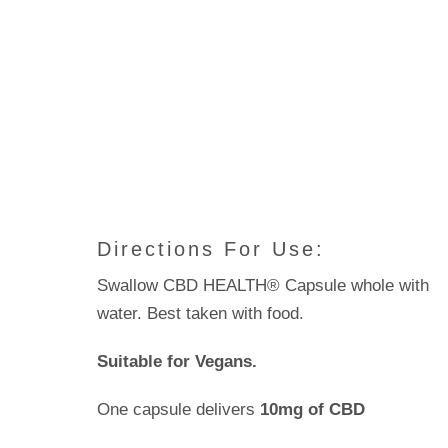
Directions For Use:
Swallow CBD HEALTH® Capsule whole with
water. Best taken with food.
Suitable for Vegans.
One capsule delivers
10mg of CBD