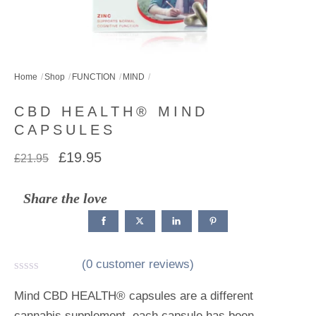
Home
Shop
FUNCTION
MIND
CBD HEALTH® MIND
CAPSULES
Original
Current
£
19.95
£
21.95
price
price
was:
is:
Share the love
£21.95.
£19.95.
(
0
customer reviews)
R
a
Mind CBD HEALTH® capsules are a different
t
cannabis supplement, each capsule has been