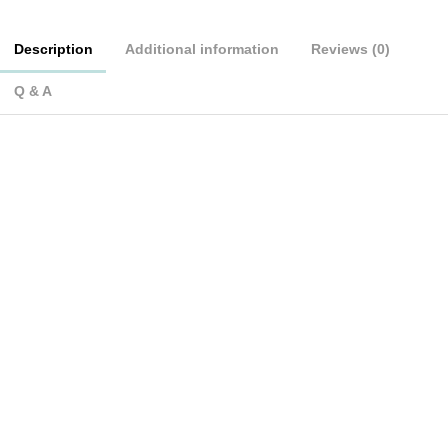
Description
Additional information
Reviews (0)
Q & A