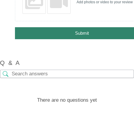
Add photos or video to your review
Submit
Q & A
There are no questions yet