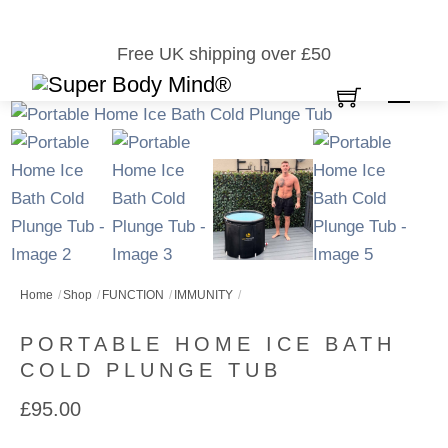
Skip
to
Free UK shipping over £50
content
Men
Home
Shop
FUNCTION
IMMUNITY
PORTABLE HOME ICE BATH
COLD PLUNGE TUB
£
95.00