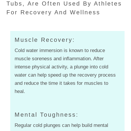
Tubs, Are Often Used By Athletes
For Recovery And Wellness
Muscle Recovery:
Cold water immersion is known to reduce
muscle soreness and inflammation. After
intense physical activity, a plunge into cold
water can help speed up the recovery process
and reduce the time it takes for muscles to
heal.
Mental Toughness:
Regular cold plunges can help build mental