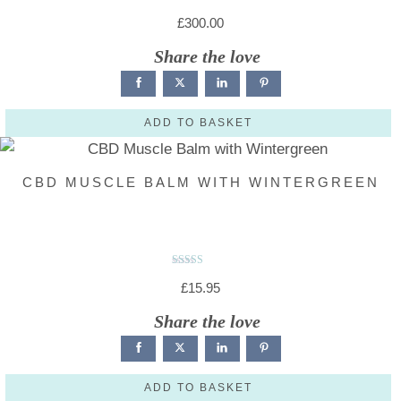
R
a
£
300.00
t
e
d
Share the love
0
o
u
t
o
f
5
ADD TO BASKET
CBD MUSCLE BALM WITH WINTERGREEN
Rated
4.86
£
15.95
out of 5
Share the love
ADD TO BASKET