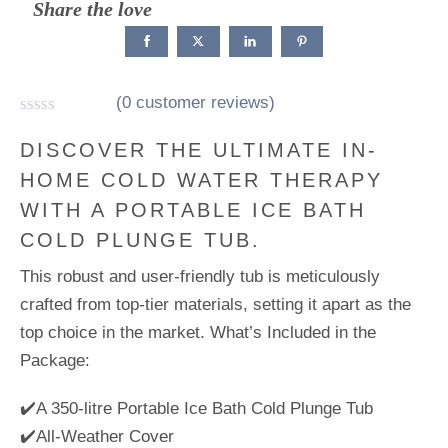
Share the love
(
0
customer reviews)
R
a
DISCOVER THE ULTIMATE IN-
t
HOME COLD WATER THERAPY
e
d
WITH A PORTABLE ICE BATH
0
o
COLD PLUNGE TUB.
u
t
This robust and user-friendly tub is meticulously
o
f
crafted from top-tier materials, setting it apart as the
5
top choice in the market. What’s Included in the
Package:
✔️A 350-litre Portable Ice Bath Cold Plunge Tub
✔️All-Weather Cover