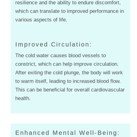
resilience and the ability to endure discomfort,
which can translate to improved performance in
various aspects of life.
Improved Circulation:
The cold water causes blood vessels to
constrict, which can help improve circulation.
After exiting the cold plunge, the body will work
to warm itself, leading to increased blood flow.
This can be beneficial for overall cardiovascular
health.
Enhanced Mental Well-Being: