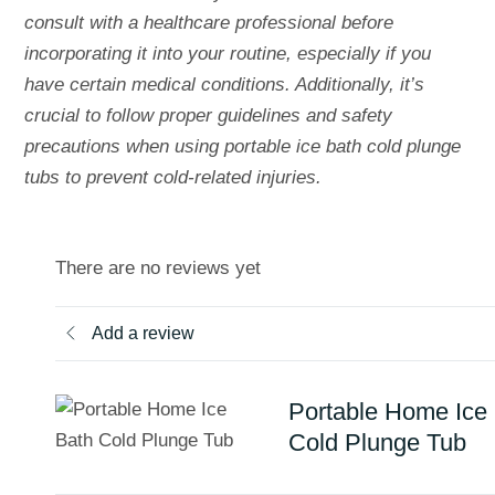
consult with a healthcare professional before
incorporating it into your routine, especially if you
have certain medical conditions. Additionally, it’s
crucial to follow proper guidelines and safety
precautions when using portable ice bath cold plunge
tubs to prevent cold-related injuries.
There are no reviews yet
Add a review
Portable Home Ice
Cold Plunge Tub