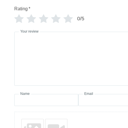
Rating
*
0/5
Your review
Name
Email