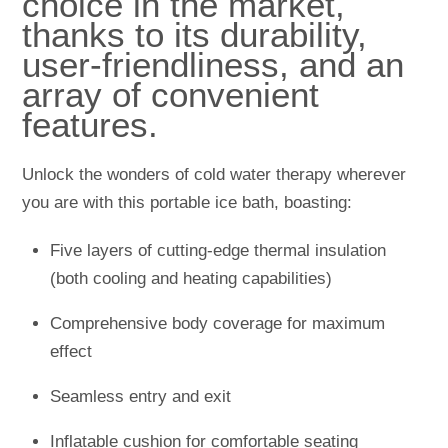
choice in the market,
thanks to its durability,
user-friendliness, and an
array of convenient
features.
Unlock the wonders of cold water therapy wherever
you are with this portable ice bath, boasting:
Five layers of cutting-edge thermal insulation
(both cooling and heating capabilities)
Comprehensive body coverage for maximum
effect
Seamless entry and exit
Inflatable cushion for comfortable seating