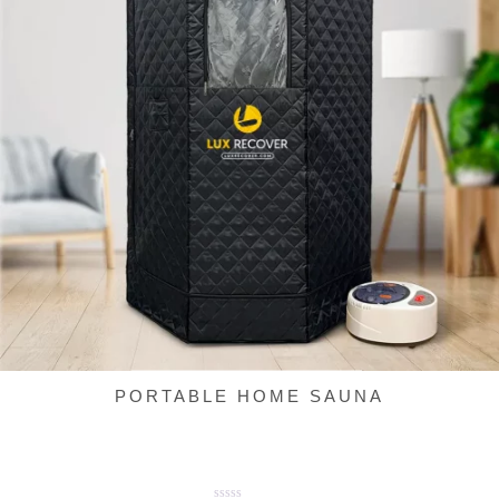
PORTABLE HOME SAUNA