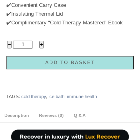
✔️Convenient Carry Case
✔️Insulating Thermal Lid
✔️Complimentary “Cold Therapy Mastered” Ebook
Portable
−
+
Home
Ice
ADD TO BASKET
Bath
Cold
Plunge
Tub
TAGS:
cold therapy
,
ice bath
,
immune health
quantity
Description
Reviews (0)
Q & A