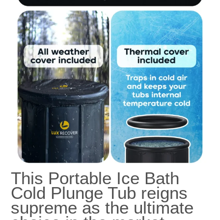
This Portable Ice Bath
Cold Plunge Tub reigns
supreme as the ultimate