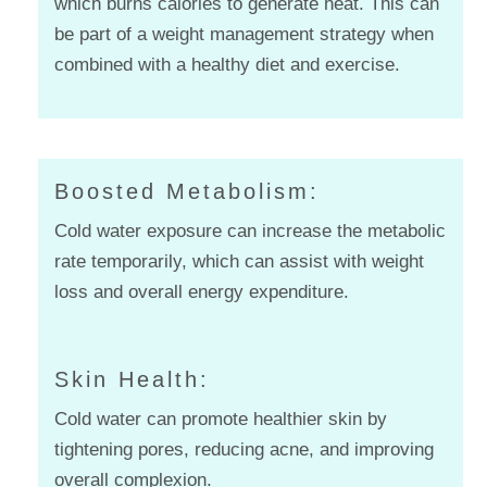
which burns calories to generate heat. This can
be part of a weight management strategy when
combined with a healthy diet and exercise.
Boosted Metabolism:
Cold water exposure can increase the metabolic
rate temporarily, which can assist with weight
loss and overall energy expenditure.
Skin Health:
Cold water can promote healthier skin by
tightening pores, reducing acne, and improving
overall complexion.