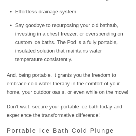
Effortless drainage system
Say goodbye to repurposing your old bathtub,
investing in a chest freezer, or overspending on
custom ice baths. The Pod is a fully portable,
insulated solution that maintains water
temperature consistently.
And, being portable, it grants you the freedom to
embrace cold water therapy in the comfort of your
home, your outdoor oasis, or even while on the move!
Don’t wait; secure your portable ice bath today and
experience the transformative difference!
Portable Ice Bath Cold Plunge