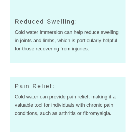
Reduced Swelling:
Cold water immersion can help reduce swelling
in joints and limbs, which is particularly helpful
for those recovering from injuries.
Pain Relief:
Cold water can provide pain relief, making it a
valuable tool for individuals with chronic pain
conditions, such as arthritis or fibromyalgia.