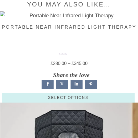
YOU MAY ALSO LIKE…
PORTABLE NEAR INFRARED LIGHT THERAPY
R
a
Price
£
280.00
–
£
345.00
t
e
range:
d
Share the love
0
o
£280.00
u
t
through
o
f
5
£345.00
SELECT OPTIONS