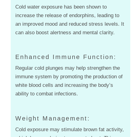
Cold water exposure has been shown to
increase the release of endorphins, leading to
an improved mood and reduced stress levels. It
can also boost alertness and mental clarity.
Enhanced Immune Function:
Regular cold plunges may help strengthen the
immune system by promoting the production of
white blood cells and increasing the body’s
ability to combat infections.
Weight Management:
Cold exposure may stimulate brown fat activity,