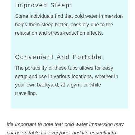
Improved Sleep:
Some individuals find that cold water immersion
helps them sleep better, possibly due to the
relaxation and stress-reduction effects.
Convenient And Portable:
The portability of these tubs allows for easy
setup and use in various locations, whether in
your own backyard, at a gym, or while
travelling.
It’s important to note that cold water immersion may
not be suitable for everyone, and it’s essential to