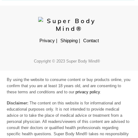
Privacy |
Shipping |
Contact
Copyright © 2023 Super Body Mind®
By using the website to consume content or buy products online, you
confirm that you are at least 18 years old, and are consenting to
these terms and conditions and to our
privacy policy
.
Disclaimer:
The content on this website is for informational and
educational purposes only. It is not intended to provide medical
advice or to take the place of medical advice or treatment from a
personal physician. All readers/viewers of this content are advised to
consult their doctors or qualified health professionals regarding
specific health questions. Super Body Mind® takes no responsibility