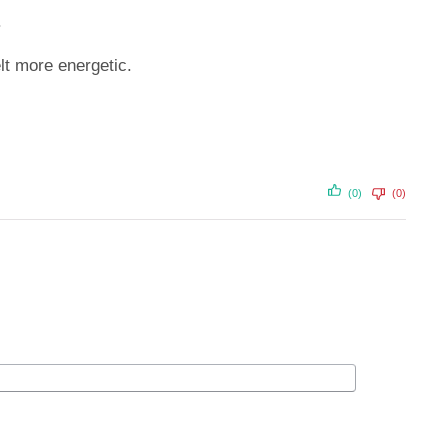
.
t more energetic.
(0)
(0)