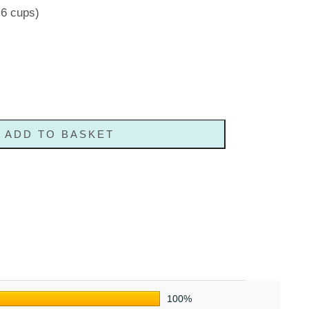
-6 cups)
ADD TO BASKET
100%