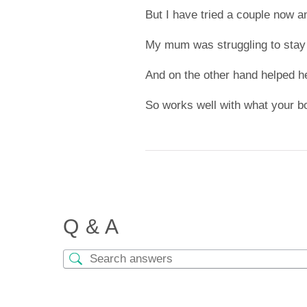
But I have tried a couple now a
My mum was struggling to stay
And on the other hand helped h
So works well with what your b
Q & A