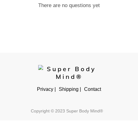
There are no questions yet
Privacy |
Shipping |
Contact
Copyright © 2023 Super Body Mind®