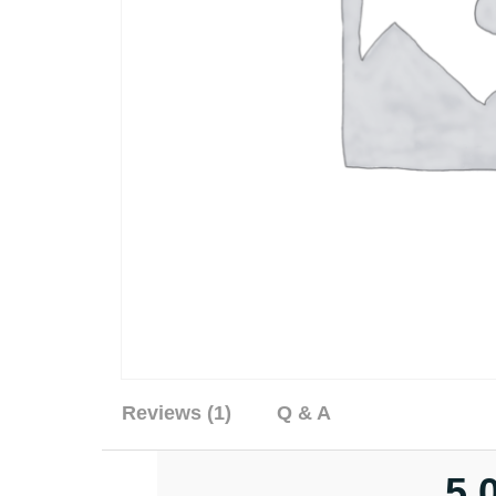
Reviews (1)
Q & A
5.