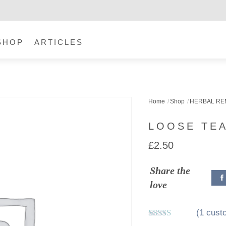
SHOP
ARTICLES
Home
Shop
HERBAL RE
LOOSE TEA
£
2.50
Share the
love
(
1
custo
Rated
1
5.00