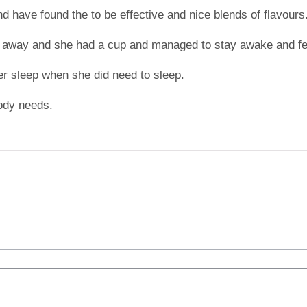
nd have found the to be effective and nice blends of flavours
 away and she had a cup and managed to stay awake and fel
er sleep when she did need to sleep.
ody needs.