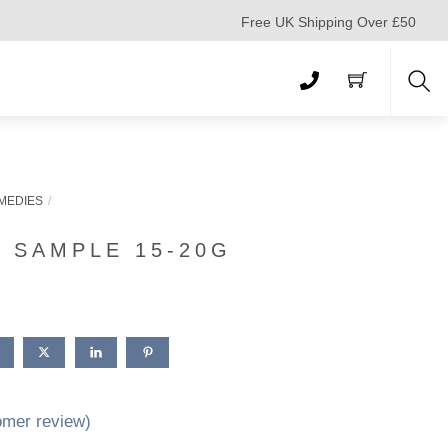
Free UK Shipping Over £50
Sea
MEDIES
 SAMPLE 15-20G
mer review)