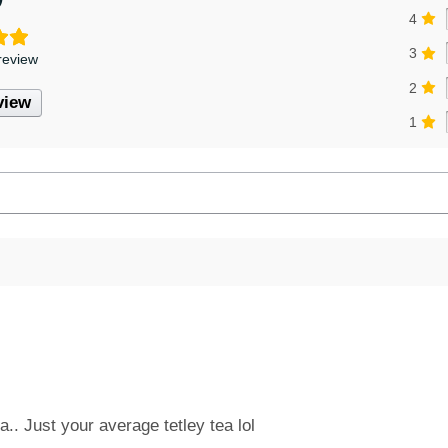
4
3
review
2
view
1
a.. Just your average tetley tea lol