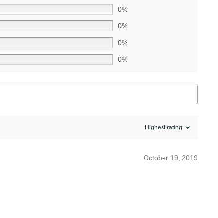
0%
0%
0%
0%
October 19, 2019