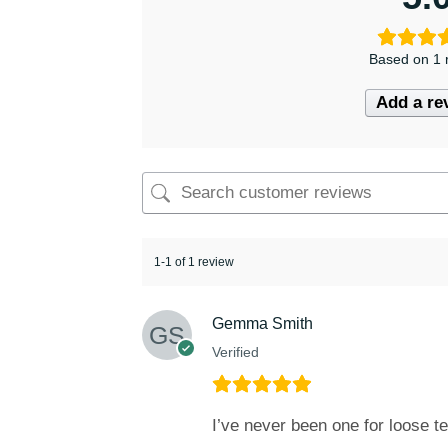
Based on 1 
Add a re
1-1 of 1 review
Gemma Smith
Verified
I’ve never been one for loose te