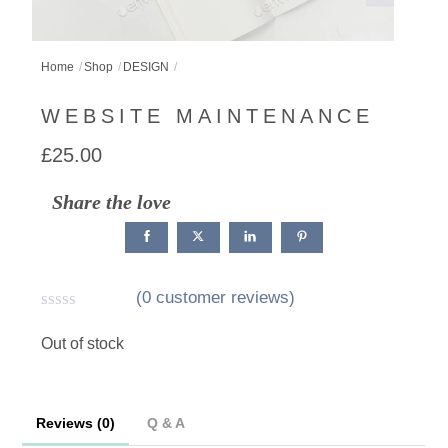
Home
Shop
DESIGN
WEBSITE MAINTENANCE
£
25.00
Share the love
(
0
customer reviews)
R
a
Out of stock
t
e
d
0
Reviews (0)
Q & A
o
u