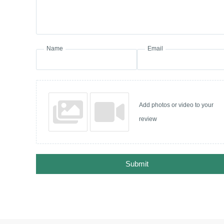
Name
Email
Add photos or video to your
review
Submit