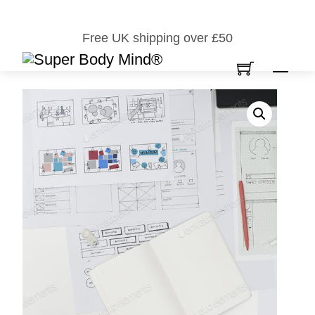
Skip
to
Free UK shipping over £50
content
Men