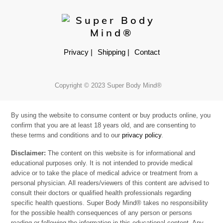
Privacy |
Shipping |
Contact
Copyright © 2023 Super Body Mind®
By using the website to consume content or buy products online, you
confirm that you are at least 18 years old, and are consenting to
these terms and conditions and to our
privacy policy
.
Disclaimer:
The content on this website is for informational and
educational purposes only. It is not intended to provide medical
advice or to take the place of medical advice or treatment from a
personal physician. All readers/viewers of this content are advised to
consult their doctors or qualified health professionals regarding
specific health questions. Super Body Mind® takes no responsibility
for the possible health consequences of any person or persons
reading or following the information in this educational content. Any