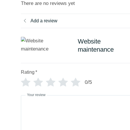
t
There are no reviews yet
o
f
5
Add a review
Website
maintenance
Rating
*
0/5
Your review