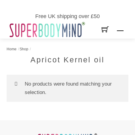
Skip
to
Free UK shipping over £50
content
Men
Home
Shop
Apricot Kernel oil
No products were found matching your
selection.