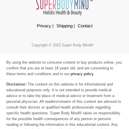
Privacy |
Shipping |
Contact
Copyright © 2023 Super Body Mind®
By using the website to consume content or buy products online, you
confirm that you are at least 18 years old, and are consenting to
these terms and conditions and to our
privacy policy
.
Disclaimer:
The content on this website is for informational and
educational purposes only. It is not intended to provide medical
advice or to take the place of medical advice or treatment from a
personal physician. All readers/viewers of this content are advised to
consult their doctors or qualified health professionals regarding
specific health questions. Super Body Mind® takes no responsibility
for the possible health consequences of any person or persons
reading or following the information in this educational content. Any