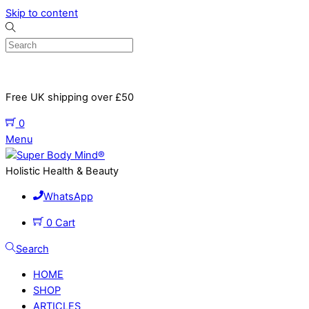
Skip to content
Free UK shipping over £50
0
Menu
Holistic Health & Beauty
WhatsApp
0
Cart
Search
HOME
SHOP
ARTICLES