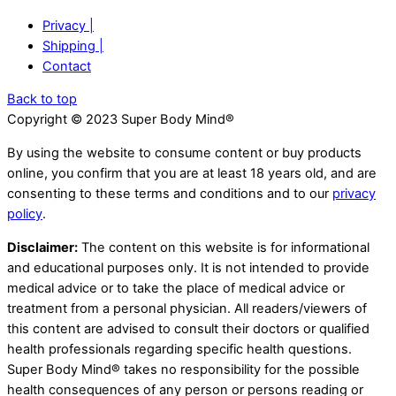
Privacy |
Shipping |
Contact
Back to top
Copyright © 2023 Super Body Mind®
By using the website to consume content or buy products
online, you confirm that you are at least 18 years old, and are
consenting to these terms and conditions and to our
privacy
policy
.
Disclaimer:
The content on this website is for informational
and educational purposes only. It is not intended to provide
medical advice or to take the place of medical advice or
treatment from a personal physician. All readers/viewers of
this content are advised to consult their doctors or qualified
health professionals regarding specific health questions.
Super Body Mind® takes no responsibility for the possible
health consequences of any person or persons reading or