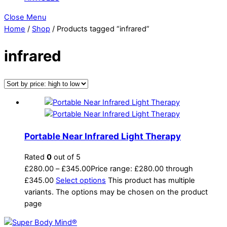
Close Menu
Home
/
Shop
/ Products tagged “infrared”
infrared
Portable Near Infrared Light Therapy
Rated
0
out of 5
£
280.00
–
£
345.00
Price range: £280.00 through
£345.00
Select options
This product has multiple
variants. The options may be chosen on the product
page