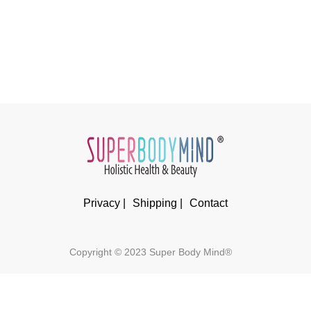
Privacy |
Shipping |
Contact
Copyright © 2023 Super Body Mind®