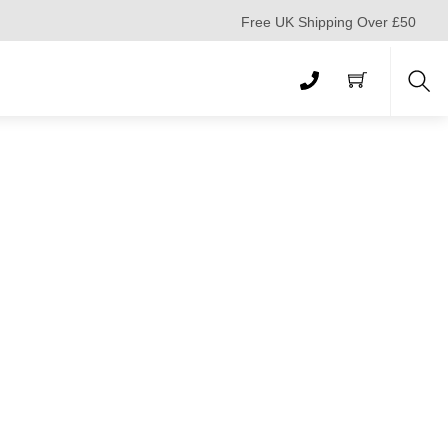
Free UK Shipping Over £50
Sea