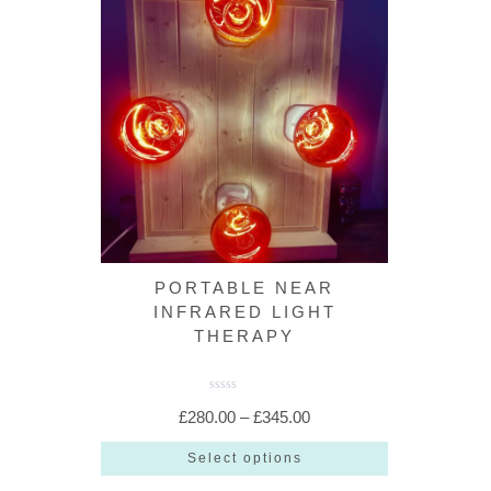
PORTABLE NEAR
INFRARED LIGHT
THERAPY
R
a
Price
£
280.00
–
£
345.00
t
e
range:
d
Select options
0
o
£280.00
This
u