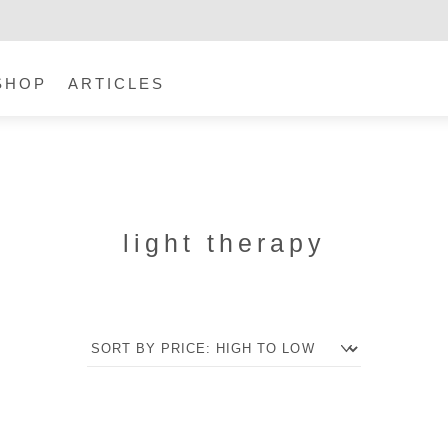
SHOP
ARTICLES
light therapy