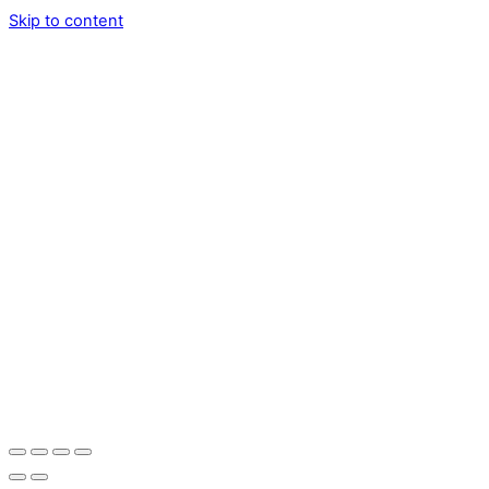
Skip to content