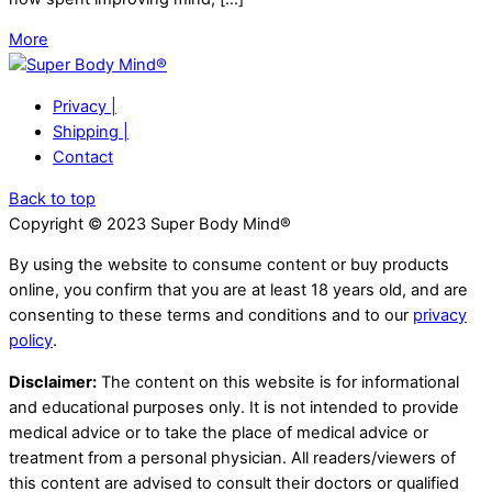
More
Privacy |
Shipping |
Contact
Back to top
Copyright © 2023 Super Body Mind®
By using the website to consume content or buy products
online, you confirm that you are at least 18 years old, and are
consenting to these terms and conditions and to our
privacy
policy
.
Disclaimer:
The content on this website is for informational
and educational purposes only. It is not intended to provide
medical advice or to take the place of medical advice or
treatment from a personal physician. All readers/viewers of
this content are advised to consult their doctors or qualified