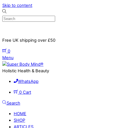
Skip to content
Free UK shipping over £50
0
Menu
Holistic Health & Beauty
WhatsApp
0
Cart
Search
HOME
SHOP
ARTICLES