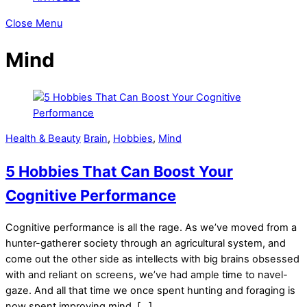
Close Menu
Mind
Health & Beauty
Brain
,
Hobbies
,
Mind
5 Hobbies That Can Boost Your
Cognitive Performance
Cognitive performance is all the rage. As we’ve moved from a
hunter-gatherer society through an agricultural system, and
come out the other side as intellects with big brains obsessed
with and reliant on screens, we’ve had ample time to navel-
gaze. And all that time we once spent hunting and foraging is
now spent improving mind, […]