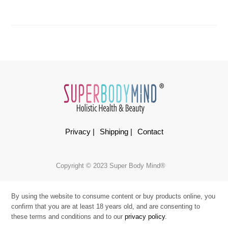
Privacy |
Shipping |
Contact
Copyright © 2023 Super Body Mind®
By using the website to consume content or buy products online, you
confirm that you are at least 18 years old, and are consenting to
these terms and conditions and to our
privacy policy
.