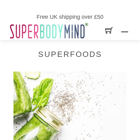
Skip
to
Free UK shipping over £50
content
Men
SUPERFOODS