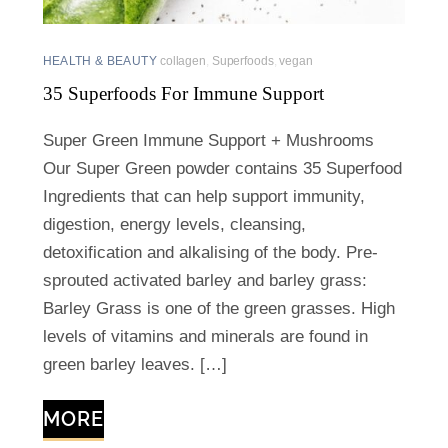
HEALTH & BEAUTY
collagen
,
Superfoods
,
vegan
35 Superfoods For Immune Support
Super Green Immune Support + Mushrooms
Our Super Green powder contains 35 Superfood
Ingredients that can help support immunity,
digestion, energy levels, cleansing,
detoxification and alkalising of the body. Pre-
sprouted activated barley and barley grass:
Barley Grass is one of the green grasses. High
levels of vitamins and minerals are found in
green barley leaves. […]
MORE