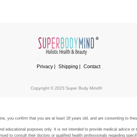
Privacy |
Shipping |
Contact
Copyright © 2023 Super Body Mind®
ne, you confirm that you are at least 18 years old, and are consenting to the
and educational purposes only. It is not intended to provide medical advice or 
vised to consult their doctors or qualified health professionals regarding spe