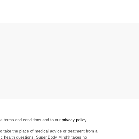
se terms and conditions and to our
privacy policy
.
to take the place of medical advice or treatment from a
cific health questions. Super Body Mind® takes no