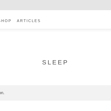
SHOP
ARTICLES
SLEEP
on.