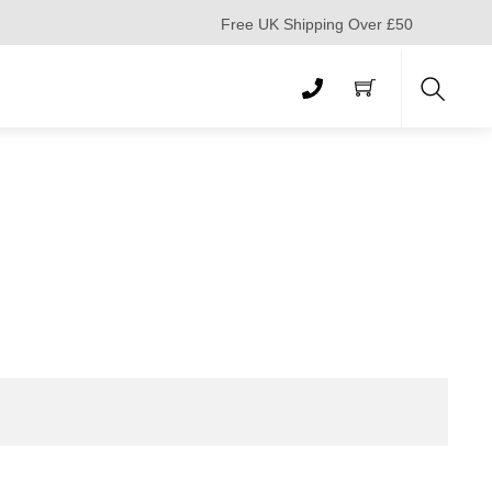
Free UK Shipping Over £50
Search