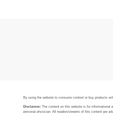
By using the website to consume content or buy products onli
Disclaimer:
The content on this website is for informational 
personal physician. All readers/viewers of this content are ad