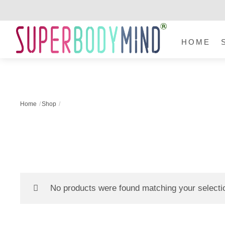
Skip
to
Menu
content
HOME
Home
Shop
No products were found matching your selecti