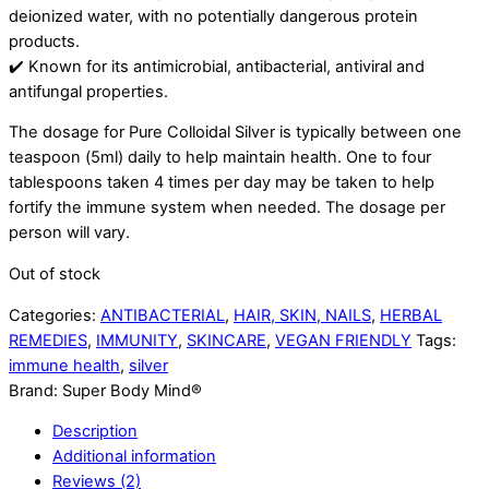
deionized water, with no potentially dangerous protein
products.
✔️ Known for its antimicrobial, antibacterial, antiviral and
antifungal properties.
The dosage for Pure Colloidal Silver is typically between one
teaspoon (5ml) daily to help maintain health. One to four
tablespoons taken 4 times per day may be taken to help
fortify the immune system when needed. The dosage per
person will vary.
Out of stock
Categories:
ANTIBACTERIAL
,
HAIR, SKIN, NAILS
,
HERBAL
REMEDIES
,
IMMUNITY
,
SKINCARE
,
VEGAN FRIENDLY
Tags:
immune health
,
silver
Brand:
Super Body Mind®
Description
Additional information
Reviews (2)