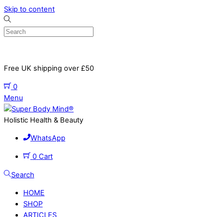
Skip to content
Free UK shipping over £50
0
Menu
Holistic Health & Beauty
WhatsApp
0
Cart
Search
HOME
SHOP
ARTICLES