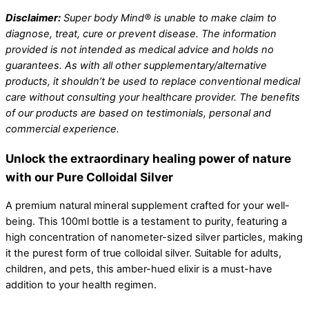
Disclaimer:
Super body Mind® is unable to make claim to
diagnose, treat, cure or prevent disease. The information
provided is not intended as medical advice and holds no
guarantees. As with all other supplementary/alternative
products, it shouldn’t be used to replace conventional medical
care without consulting your healthcare provider. The benefits
of our products are based on testimonials, personal and
commercial experience.
Unlock the extraordinary healing power of nature
with our Pure Colloidal Silver
A premium natural mineral supplement crafted for your well-
being. This 100ml bottle is a testament to purity, featuring a
high concentration of nanometer-sized silver particles, making
it the purest form of true colloidal silver. Suitable for adults,
children, and pets, this amber-hued elixir is a must-have
addition to your health regimen.