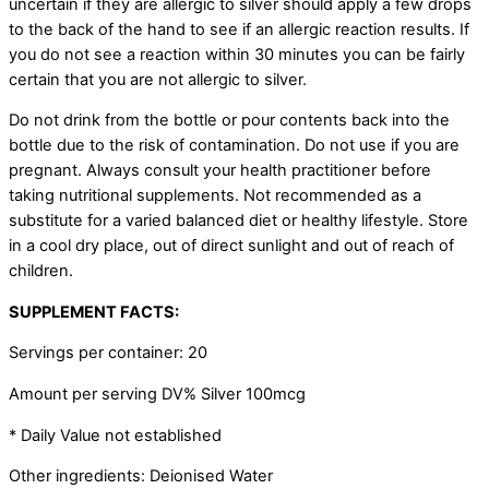
uncertain if they are allergic to silver should apply a few drops
to the back of the hand to see if an allergic reaction results. If
you do not see a reaction within 30 minutes you can be fairly
certain that you are not allergic to silver.
Do not drink from the bottle or pour contents back into the
bottle due to the risk of contamination. Do not use if you are
pregnant. Always consult your health practitioner before
taking nutritional supplements. Not recommended as a
substitute for a varied balanced diet or healthy lifestyle. Store
in a cool dry place, out of direct sunlight and out of reach of
children.
SUPPLEMENT FACTS:
Servings per container: 20
Amount per serving DV% Silver 100mcg
* Daily Value not established
Other ingredients: Deionised Water