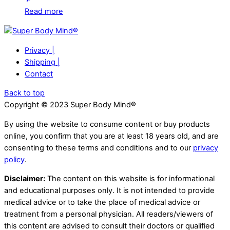
Read more
Privacy |
Shipping |
Contact
Back to top
Copyright © 2023 Super Body Mind®
By using the website to consume content or buy products
online, you confirm that you are at least 18 years old, and are
consenting to these terms and conditions and to our
privacy
policy
.
Disclaimer:
The content on this website is for informational
and educational purposes only. It is not intended to provide
medical advice or to take the place of medical advice or
treatment from a personal physician. All readers/viewers of
this content are advised to consult their doctors or qualified