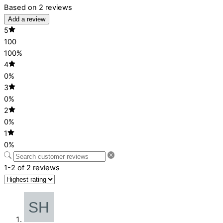
Based on 2 reviews
Add a review
5
100
100%
4
0%
3
0%
2
0%
1
0%
1-2 of 2 reviews