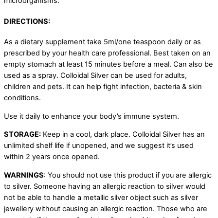
microorganisms.
DIRECTIONS:
As a dietary supplement take 5ml/one teaspoon daily or as
prescribed by your health care professional. Best taken on an
empty stomach at least 15 minutes before a meal. Can also be
used as a spray. Colloidal Silver can be used for adults,
children and pets. It can help fight infection, bacteria & skin
conditions.
Use it daily to enhance your body’s immune system.
STORAGE:
Keep in a cool, dark place. Colloidal Silver has an
unlimited shelf life if unopened, and we suggest it’s used
within 2 years once opened.
WARNINGS
: You should not use this product if you are allergic
to silver. Someone having an allergic reaction to silver would
not be able to handle a metallic silver object such as silver
jewellery without causing an allergic reaction. Those who are