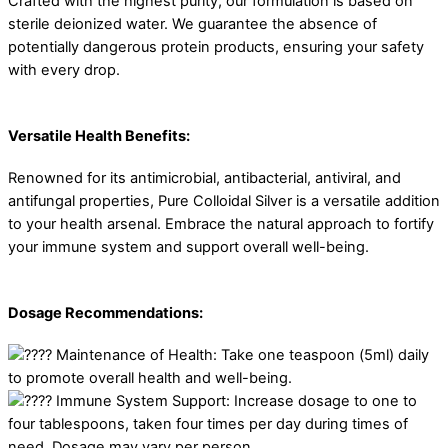
Crafted with the highest purity, our formulation is based on
sterile deionized water. We guarantee the absence of
potentially dangerous protein products, ensuring your safety
with every drop.
Versatile Health Benefits:
Renowned for its antimicrobial, antibacterial, antiviral, and
antifungal properties, Pure Colloidal Silver is a versatile addition
to your health arsenal. Embrace the natural approach to fortify
your immune system and support overall well-being.
Dosage Recommendations:
Maintenance of Health: Take one teaspoon (5ml) daily
to promote overall health and well-being.
Immune System Support: Increase dosage to one to
four tablespoons, taken four times per day during times of
need. Dosage may vary per person.