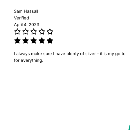
Sam Hassall
Verified
April 4, 2023
I always make sure I have plenty of silver – it is my go to
for everything.