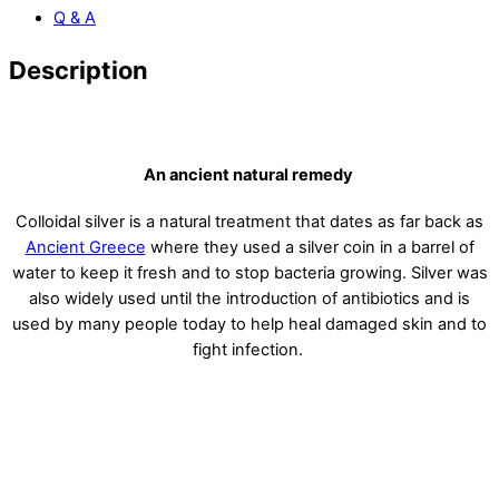
Q & A
Description
highest purity colloidal silver
An ancient natural remedy
Colloidal silver is a natural treatment that dates as far back as
Ancient Greece
where they used a silver coin in a barrel of
water to keep it fresh and to stop bacteria growing. Silver was
also widely used until the introduction of antibiotics and is
used by many people today to help heal damaged skin and to
fight infection.
USES FOR COLLOIDAL SILVER
Pure Colloidal Silver is a safe and effective mineral supplement
with a high nanoparticle concentration. It can be used as a
spray for you to travel with you everywhere.