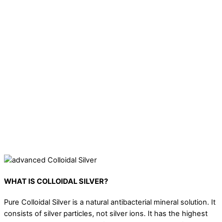
Colloidal silver is known to kill pathogens and is great for
disinfection or a natural hand sanitiser
It can be used as an acne treatment that cleans and
regenerates the skin. It reduces sebum secretion and has a
healing effect on acne, dilated pores & skin inflammation. It
also soothes irritated skin.
Can be used as a spray for throat or mouth infections.
Effective against all kinds of bacterial and fungal pathogens on
fabric that causes: ringworm, athlete foot, and other
infections.
WHAT IS COLLOIDAL SILVER?
Pure Colloidal Silver is a natural antibacterial mineral solution. It
consists of silver particles, not silver ions. It has the highest