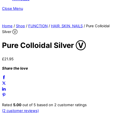
Close Menu
Home
/
Shop
/
FUNCTION
/
HAIR, SKIN, NAILS
/ Pure Colloidal
Silver Ⓥ
Pure Colloidal Silver Ⓥ
£
21.95
Share the love
Rated
5.00
out of 5 based on
2
customer ratings
(
2
customer reviews)