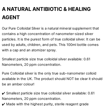
A NATURAL ANTIBIOTIC & HEALING
AGENT
Our Pure Colloidal Silver is a natural mineral supplement that
contains a high concentration of nanometer-sized silver
particles. It is the purest form of true colloidal silver. It can be
used by adults, children, and pets. This 100ml bottle comes
with a cap and an atomizer spray.
Smallest particle size true colloidal silver available: 0.61
Nanometers, 20 ppm concentration.
Pure Colloidal silver is the only true sub-nanometer colloid
available in the UK. The product should NOT be clear it should
be an amber colour!
✔️ Smallest particle size true colloidal silver available: 0.61
Nanometers, 20 ppm concentration.
✔️ Made with the highest purity, sterile reagent grade