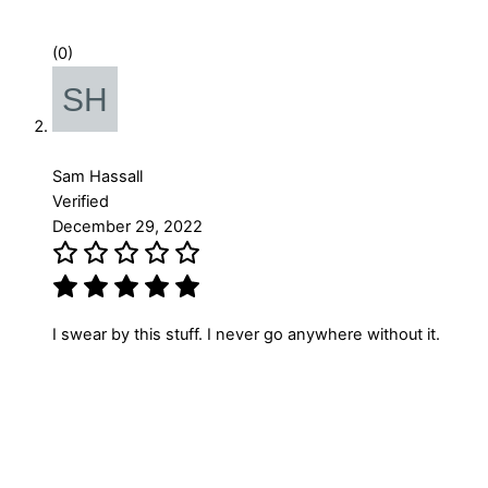
(0)
Sam Hassall
Verified
December 29, 2022
I swear by this stuff. I never go anywhere without it.