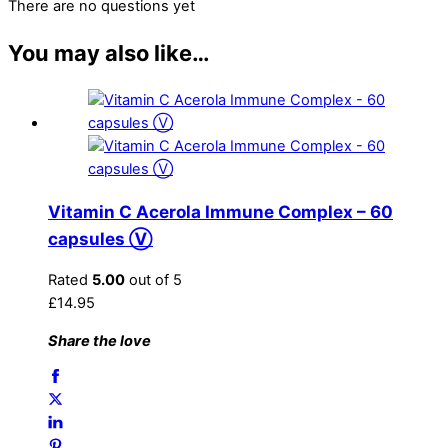
There are no questions yet
You may also like…
Vitamin C Acerola Immune Complex – 60
capsules Ⓥ
Rated
5.00
out of 5
£
14.95
Share the love