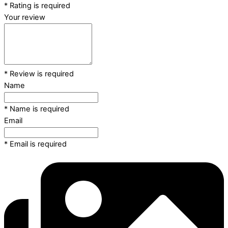
* Rating is required
Your review
* Review is required
Name
* Name is required
Email
* Email is required