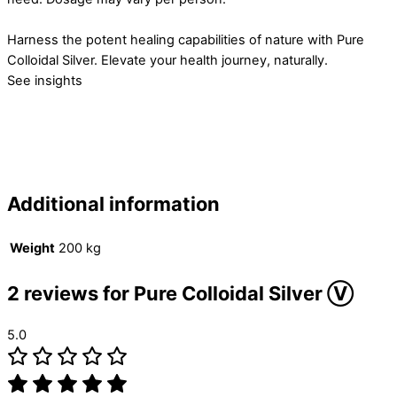
Harness the potent healing capabilities of nature with Pure
Colloidal Silver. Elevate your health journey, naturally.
See insights
Additional information
Weight
200 kg
2 reviews for
Pure Colloidal Silver Ⓥ
5.0