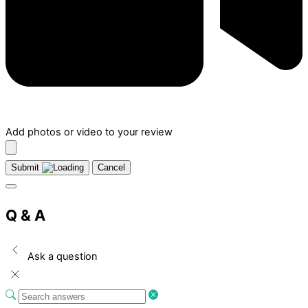
Add photos or video to your review
Submit
Cancel
Q & A
Ask a question