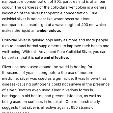
nanoparticle concentration of 80% particles and is of amber
colour. The darkness of the colloidal silver colour is a general
indication of the silver nanoparticle concentration. True
colloidal silver is not clear like water because silver
nanoparticles absorb light at a wavelength of 400 nm which
makes the liquid an
amber colour.
Colloidal Silver is gaining popularity as more and more people
turn to natural herbal supplements to improve their health and
well-being. With this Advanced Pure Colloidal Silver, you can
be certain that it is
safe and effective.
Silver has been used around the world in healing for
thousands of years,. Long before the use of modern
medicine, silver was used as a germicide. It was known that
disease-causing pathogens could not survive in the presence
of silver. Doctors even used silver in various forms in
bandages to aid healing and prevent infection, as well as
being used on surfaces in hospitals. One research study
suggests that silver is effective against 650 strains of