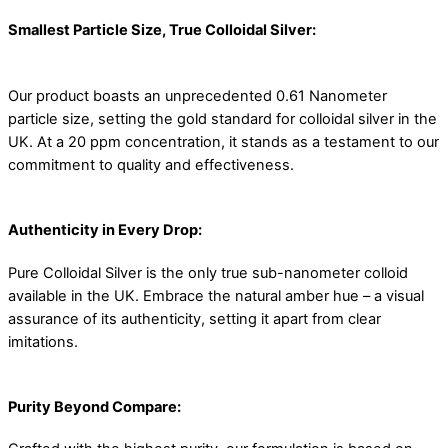
Smallest Particle Size, True Colloidal Silver:
Our product boasts an unprecedented 0.61 Nanometer
particle size, setting the gold standard for colloidal silver in the
UK. At a 20 ppm concentration, it stands as a testament to our
commitment to quality and effectiveness.
Authenticity in Every Drop:
Pure Colloidal Silver is the only true sub-nanometer colloid
available in the UK. Embrace the natural amber hue – a visual
assurance of its authenticity, setting it apart from clear
imitations.
Purity Beyond Compare: