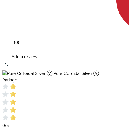
(0)
Add a review
Pure Colloidal Silver Ⓥ
Rating
*
0/5