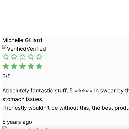
Michelle Gilliard
Verified
5/5
Absolutely fantastic stuff, 5 ⭐⭐⭐⭐⭐ In swear by th
stomach issues.
I honestly wouldn't be without this, the best prod
5 years ago