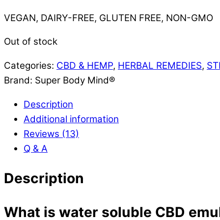
VEGAN, DAIRY-FREE, GLUTEN FREE, NON-GMO
Out of stock
Categories:
CBD & HEMP
,
HERBAL REMEDIES
,
ST
Brand:
Super Body Mind®
Description
Additional information
Reviews (13)
Q & A
Description
What is water soluble CBD emu