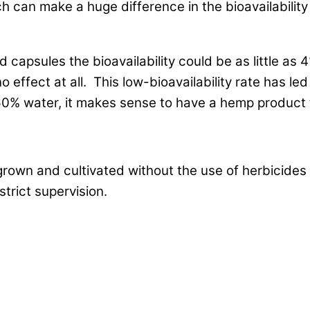
 can make a huge difference in the bioavailability
capsules the bioavailability could be as little as 4
o effect at all. This low-bioavailability rate has 
% water, it makes sense to have a hemp product t
grown and cultivated without the use of herbicides 
trict supervision.