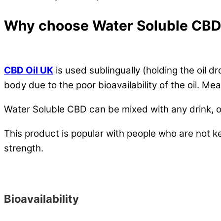
Why choose Water Soluble CB
CBD Oil UK
is used sublingually (holding the oil 
body due to the poor bioavailability of the oil. M
Water Soluble CBD can be mixed with any drink, or 
This product is popular with people who are not 
strength.
Bioavailability