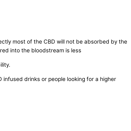
rectly most of the CBD will not be absorbed by the
red into the bloodstream is less
lity.
infused drinks or people looking for a higher