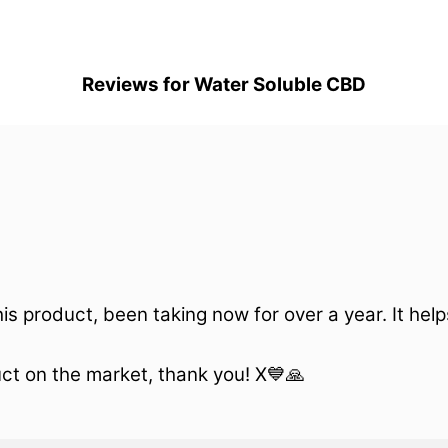
Reviews for Water Soluble CBD
is product, been taking now for over a year. It hel
uct on the market, thank you! X💙🙏