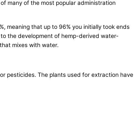
 of many of the most popular administration
%, meaning that up to 96% you initially took ends
led to the development of hemp-derived water-
hat mixes with water.
or pesticides. The plants used for extraction have