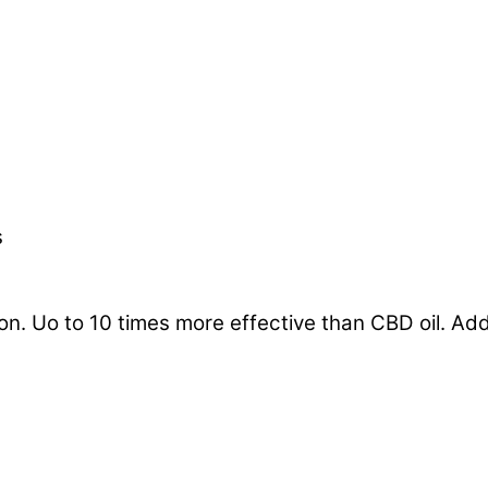
s
 Uo to 10 times more effective than CBD oil. Add