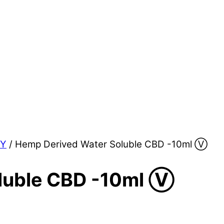
LY
/ Hemp Derived Water Soluble CBD -10ml Ⓥ
luble CBD -10ml Ⓥ