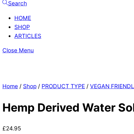
Search
HOME
SHOP
ARTICLES
Close Menu
Home
/
Shop
/
PRODUCT TYPE
/
VEGAN FRIEND
Hemp Derived Water So
£
24.95