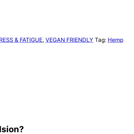
RESS & FATIGUE
,
VEGAN FRIENDLY
Tag:
Hemp
lsion?