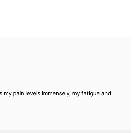
ps my pain levels immensely, my fatigue and