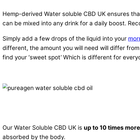
Hemp-derived Water soluble CBD UK ensures that 
can be mixed into any drink for a daily boost. Rec
Simply add a few drops of the liquid into your
mor
different, the amount you will need will differ f
find your ‘sweet spot’ Which is different for ever
Bioavailability definition:
“
the degree and rate of 
of interaction
.”
Our Water Soluble CBD UK is
up to 10 times more
absorbed by the body.