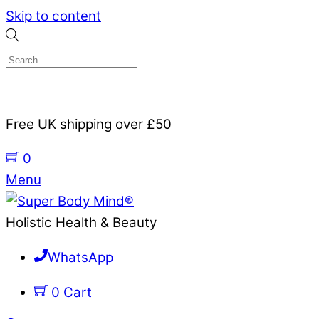
Skip to content
Free UK shipping over £50
0
Menu
Holistic Health & Beauty
WhatsApp
0
Cart