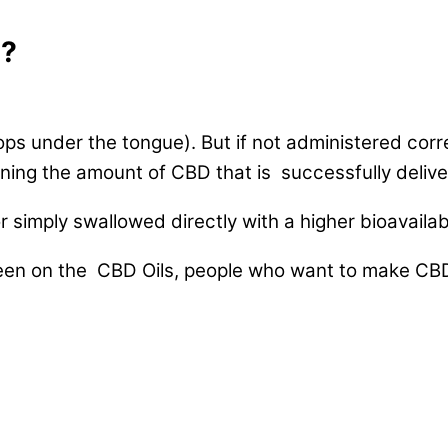
D?
drops under the tongue). But if not administered cor
eaning the amount of CBD that is successfully delive
simply swallowed directly with a higher bioavailabi
keen on the CBD Oils, people who want to make CBD 