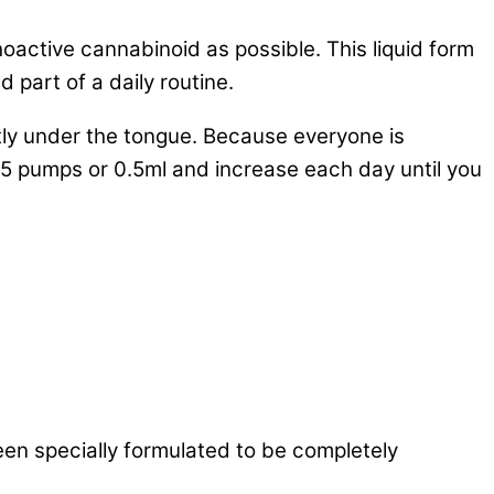
ctive cannabinoid as possible. This liquid form
 part of a daily routine.
rectly under the tongue. Because everyone is
x 5 pumps or 0.5ml and increase each day until you
 a living system or is made available at the site
een specially formulated to be completely