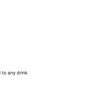
 to any drink