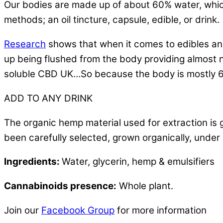
Our bodies are made up of about 60% water, which
methods; an oil tincture, capsule, edible, or drink.
Research
shows that when it comes to edibles and 
up being flushed from the body providing almost n
soluble CBD UK…So because the body is mostly 60
ADD TO ANY DRINK
The organic hemp material used for extraction is 
been carefully selected, grown organically, under s
Ingredients:
Water, glycerin, hemp & emulsifiers
Cannabinoids presence:
Whole plant.
Join our
Facebook Group
for more information