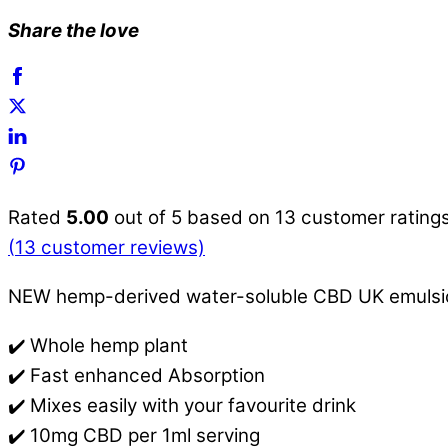
Share the love
Rated
5.00
out of 5 based on
13
customer rating
(
13
customer reviews)
NEW hemp-derived water-soluble CBD UK emulsion.
✔️ Whole hemp plant
✔️ Fast enhanced Absorption
✔️ Mixes easily with your favourite drink
✔️ 10mg CBD per 1ml serving