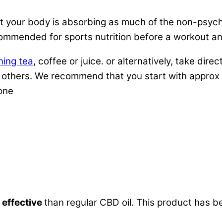
your body is absorbing as much of the non-psychoa
ommended for sports nutrition before a workout and
ning tea
, coffee or juice. or alternatively, take di
rom others. We recommend that you start with appro
yone
which a substance (such as a drug) is absorbed into
 effective
than regular CBD oil. This product has b