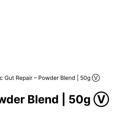
c Gut Repair – Powder Blend | 50g Ⓥ
owder Blend | 50g Ⓥ