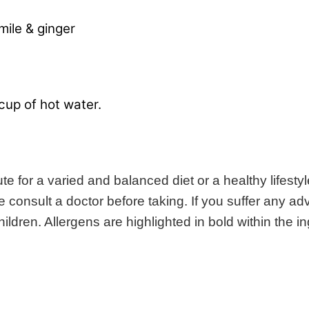
mile & ginger
cup of hot water.
 for a varied and balanced diet or a healthy lifestyl
consult a doctor before taking. If you suffer any adv
ldren. Allergens are highlighted in bold within the ing