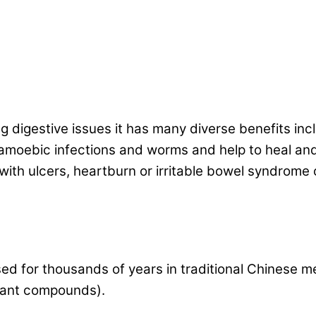
ng digestive issues it has many diverse benefits inc
t amoebic infections and worms and help to heal and
 with ulcers, heartburn or irritable bowel syndrome
sed for thousands of years in traditional Chinese m
plant compounds).