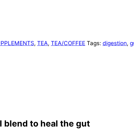
UPPLEMENTS
,
TEA
,
TEA/COFFEE
Tags:
digestion
,
g
 blend to heal the gut