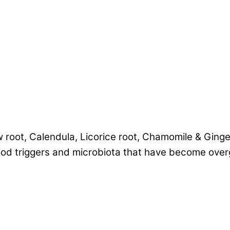
 root, Calendula, Licorice root, Chamomile & Ginger
ood triggers and microbiota that have become ove