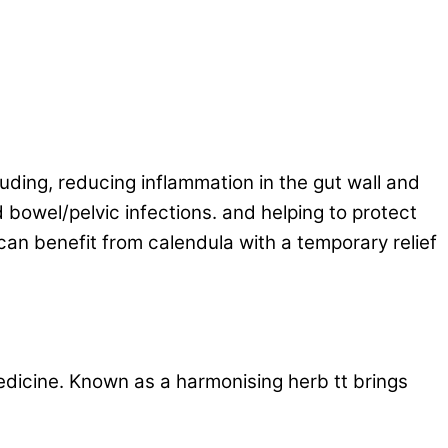
luding, reducing inflammation in the gut wall and
 bowel/pelvic infections. and helping to protect
 can benefit from calendula with a temporary relief
edicine. Known as a harmonising herb tt brings