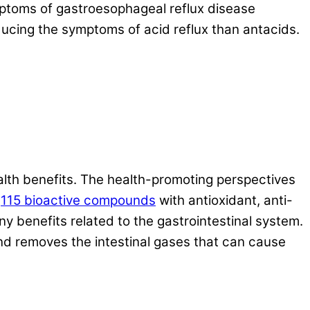
ymptoms of gastroesophageal reflux disease
ducing the symptoms of acid reflux than antacids.
health benefits. The health-promoting perspectives
d
115 bioactive compounds
with antioxidant, anti-
 benefits related to the gastrointestinal system.
and removes the intestinal gases that can cause