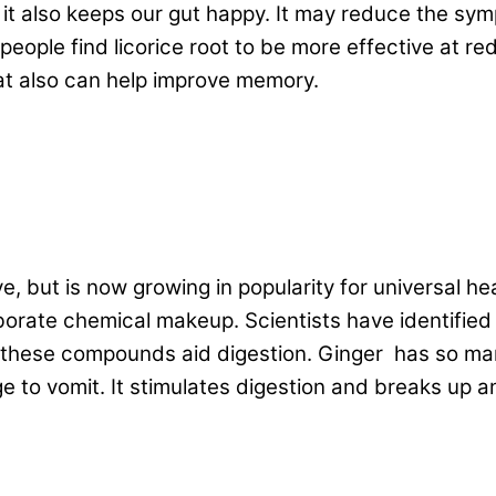
us it also keeps our gut happy. It may reduce the s
eople find licorice root to be more effective at re
hat also can help improve memory.
ve, but is now growing in popularity for universal 
borate chemical makeup. Scientists have identifie
 these compounds aid digestion. Ginger has so many
e to vomit. It stimulates digestion and breaks up 