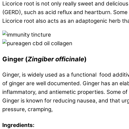
Licorice root is not only really sweet and delicio
(GERD), such as acid reflux and heartburn. Some p
Licorice root also acts as an adaptogenic herb t
Ginger
(
Zingiber officinale
)
Ginger, is widely used as a functional food additi
of ginger are well documented. Ginger has an ela
inflammatory, and antiemetic properties. Some of
Ginger is known for reducing nausea, and that urg
pressure, cramping,
Ingredients: