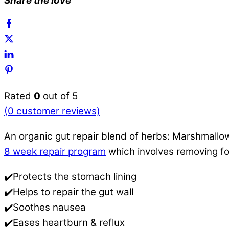
Share the love
Rated
0
out of 5
(
0
customer reviews)
An organic gut repair blend of herbs: Marshmallow
8 week repair program
which involves removing f
✔️Protects the stomach lining
✔️Helps to repair the gut wall
✔️Soothes nausea
✔️Eases heartburn & reflux