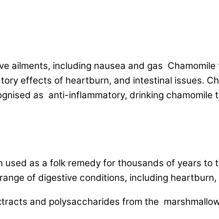
ive ailments, including nausea and gas Chamomile
ory effects of heartburn, and intestinal issues. C
cognised as anti-inflammatory, drinking chamomile 
used as a folk remedy for thousands of years to tre
range of digestive conditions, including heartburn, 
tracts and polysaccharides from the marshmallow r