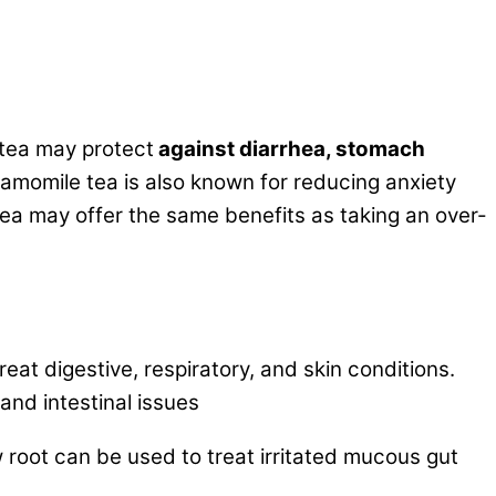
 tea may protect
against diarrhea, stomach
hamomile tea is also known for reducing anxiety
tea may offer the same benefits as taking an over-
at digestive, respiratory, and skin conditions.
and intestinal issues
oot can be used to treat irritated mucous gut