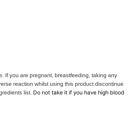
e. If you are pregnant, breastfeeding, taking any
erse reaction whilst using this product discontinue
Do not take it if you have high blood
redients list.