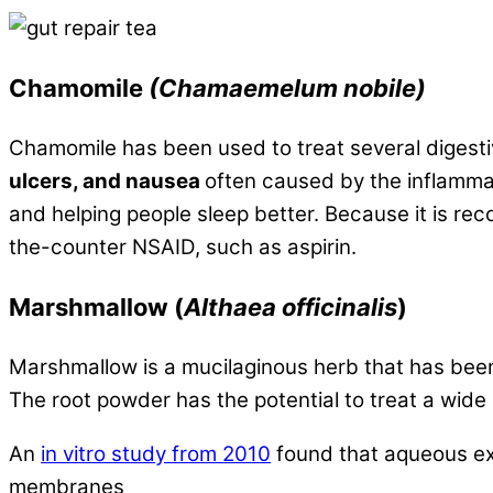
Chamomile
(Chamaemelum nobile)
Chamomile has been used to treat several digest
ulcers, and nausea
often caused by the inflammat
and helping people sleep better. Because it is re
the-counter NSAID, such as aspirin.
Marshmallow
(
Althaea officinalis
)
Marshmallow is a mucilaginous herb that has been 
The root powder has the potential to treat a wide 
An
in vitro study from 2010
found that aqueous ex
membranes