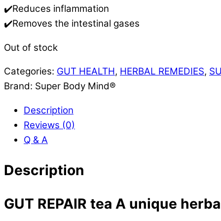
✔️Reduces inflammation
✔️Removes the intestinal gases
Out of stock
Categories:
GUT HEALTH
,
HERBAL REMEDIES
,
S
Brand:
Super Body Mind®
Description
Reviews (0)
Q & A
Description
GUT REPAIR tea
A unique herbal