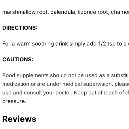
marshmallow root, calendula, licorice root, chamo
DIRECTIONS:
For a warm soothing drink simply add 1/2 tsp to a 
CAUTIONS:
Food supplements should not be used as a substitute
medication or are under medical supervision, please 
use and consult your doctor. Keep out of reach of chi
pressure.
Reviews