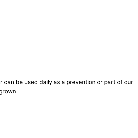
 can be used daily as a prevention or part of our
rgrown.