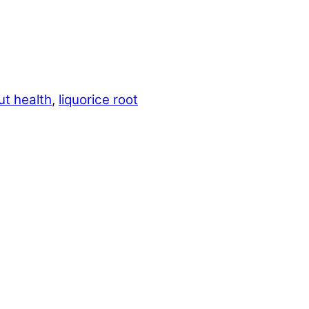
ut health
,
liquorice root