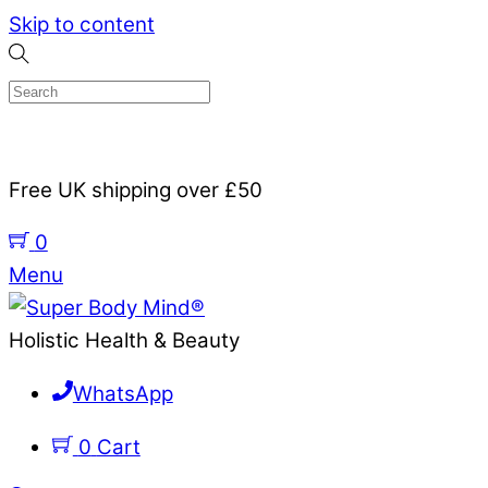
Skip to content
Free UK shipping over £50
0
Menu
Holistic Health & Beauty
WhatsApp
0
Cart