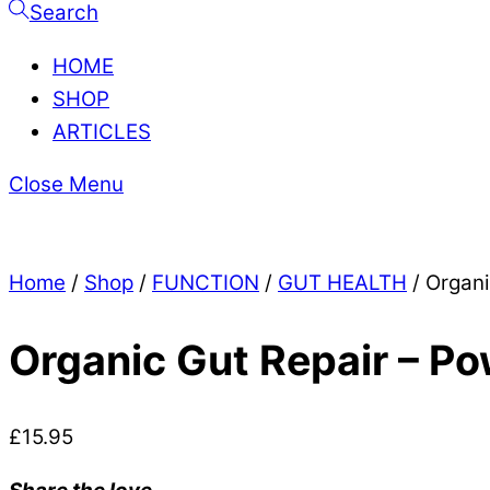
Search
HOME
SHOP
ARTICLES
Close Menu
Home
/
Shop
/
FUNCTION
/
GUT HEALTH
/ Organi
Organic Gut Repair – P
£
15.95