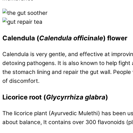
Calendula
(
Calendula officinale
) flower
Calendula is very gentle, and effective at improvi
detoxing pathogens. It is also known to help figh
the stomach lining and repair the gut wall. People
of discomfort.
Licorice root
(
Glycyrrhiza glabra
)
The licorice plant (Ayurvedic Mulethi) has been u
about balance, It contains over 300 flavonoids (