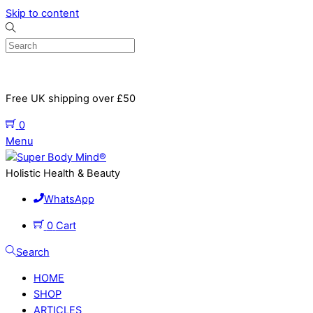
Skip to content
Free UK shipping over £50
0
Menu
Holistic Health & Beauty
WhatsApp
0
Cart
Search
HOME
SHOP
ARTICLES