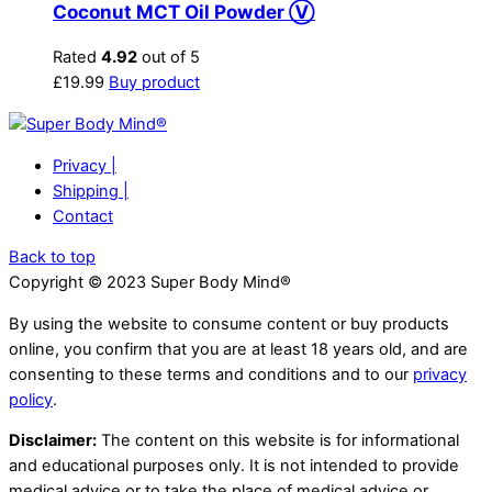
Coconut MCT Oil Powder Ⓥ
Rated
4.92
out of 5
£
19.99
Buy product
Privacy |
Shipping |
Contact
Back to top
Copyright © 2023 Super Body Mind®
By using the website to consume content or buy products
online, you confirm that you are at least 18 years old, and are
consenting to these terms and conditions and to our
privacy
policy
.
Disclaimer:
The content on this website is for informational
and educational purposes only. It is not intended to provide
medical advice or to take the place of medical advice or