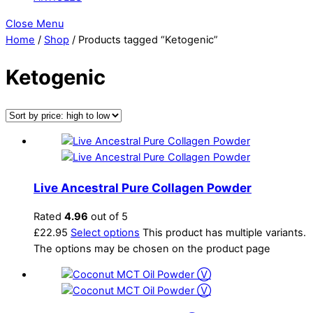
Close Menu
Home
/
Shop
/ Products tagged “Ketogenic”
Ketogenic
Live Ancestral Pure Collagen Powder
Rated
4.96
out of 5
£
22.95
Select options
This product has multiple variants.
The options may be chosen on the product page