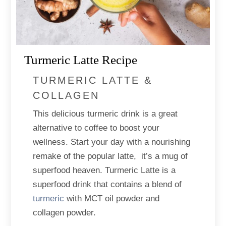
Turmeric Latte Recipe
TURMERIC LATTE &
COLLAGEN
This delicious turmeric drink is a great
alternative to coffee to boost your
wellness. Start your day with a nourishing
remake of the popular latte, it’s a mug of
superfood heaven. Turmeric Latte is a
superfood drink that contains a blend of
turmeric
with MCT oil powder and
collagen powder.