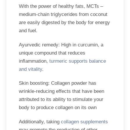
With the power of healthy fats, MCTs –
medium-chain triglycerides from coconut
are easily digested by the body for energy
and fuel.
Ayurvedic remedy: High in curcumin, a
unique compound that reduces
inﬂammation,
turmeric supports balance
and vitality
.
Skin boosting: Collagen powder has
wrinkle-reducing effects that have been
attributed to its ability to stimulate your
body to produce collagen on its own
Additionally, taking
collagen supplements
may promote the production of other