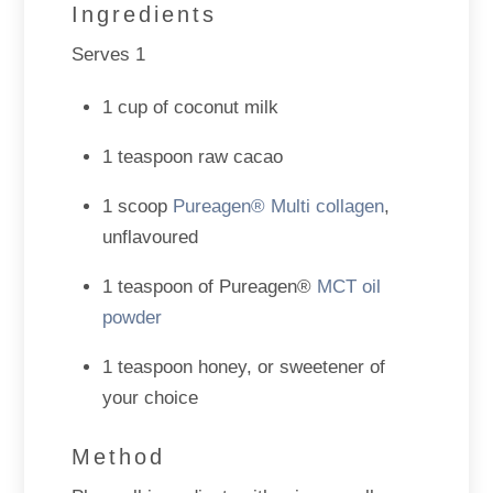
Ingredients
Serves 1
1 cup of coconut milk
1 teaspoon raw cacao
1 scoop
Pureagen® Multi collagen
,
unflavoured
1 teaspoon of Pureagen®
MCT oil
powder
1 teaspoon honey, or sweetener of
your choice
Method