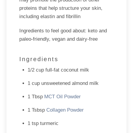
proteins that help structure your skin,
including elastin and fibrillin
Ingredients to feel good about: keto and
paleo-friendly, vegan and dairy-free
Ingredients
1/2 cup full-fat coconut milk
1 cup unsweetened almond milk
1 Tbsp
MCT Oil Powder
1 Tsbsp
Collagen Powder
1 tsp turmeric