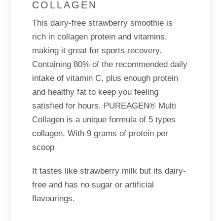
COLLAGEN
This dairy-free strawberry smoothie is
rich in collagen protein and vitamins,
making it great for sports recovery.
Containing 80% of the recommended daily
intake of vitamin C, plus enough protein
and healthy fat to keep you feeling
satisfied for hours. PUREAGEN® Multi
Collagen is a unique formula of 5 types
collagen, With 9 grams of protein per
scoop
It tastes like strawberry milk but its dairy-
free and has no sugar or artificial
flavourings.