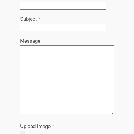
Subject
*
Message
Upload image
*