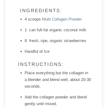
INGREDIENTS:
4 scoops
Multi Collagen Powder
1 can full-fat organic coconut milk
8 fresh, ripe, organic strawberries
Handful of Ice
INSTRUCTIONS:
Place everything but the collagen in
a blender and blend well, about 20-30
seconds.
Add the collagen powder and blend
gently until mixed.