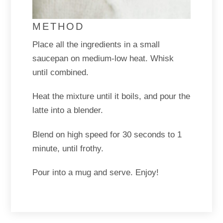
METHOD
Place all the ingredients in a small
saucepan on medium-low heat. Whisk
until combined.
Heat the mixture until it boils, and pour the
latte into a blender.
Blend on high speed for 30 seconds to 1
minute, until frothy.
Pour into a mug and serve. Enjoy!