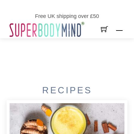
Skip
to
Free UK shipping over £50
content
Men
RECIPES