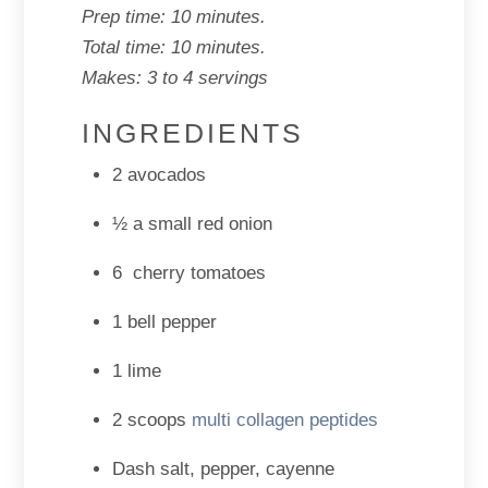
Prep time: 10 minutes.
Total time: 10 minutes.
Makes: 3 to 4 servings
INGREDIENTS
2 avocados
½ a small red onion
6 cherry tomatoes
1 bell pepper
1 lime
2 scoops
multi collagen peptides
Dash salt, pepper, cayenne