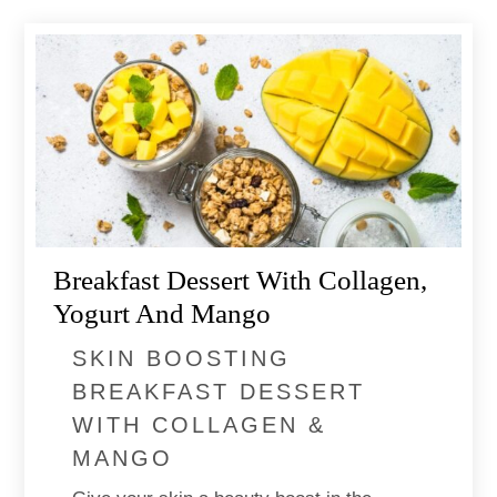
Breakfast Dessert With Collagen,
Yogurt ​and Mango
SKIN BOOSTING
BREAKFAST DESSERT
WITH COLLAGEN &
MANGO