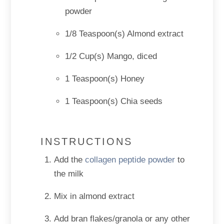
powder
1/8 Teaspoon(s) Almond extract
1/2 Cup(s) Mango, diced
1 Teaspoon(s) Honey
1 Teaspoon(s) Chia seeds
INSTRUCTIONS
Add the
collagen peptide powder
to
the milk
Mix in almond extract
Add bran flakes/granola or any other