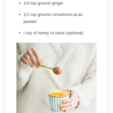
1/4 tsp ground ginger
1/2 tsp ground cinnamon/cacao
powder
I tsp of honey to taste (optional)