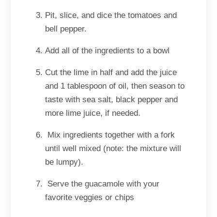
Pit, slice, and dice the tomatoes and
bell pepper.
Add all of the ingredients to a bowl
Cut the lime in half and add the juice
and 1 tablespoon of oil, then season to
taste with sea salt, black pepper and
more lime juice, if needed.
Mix ingredients together with a fork
until well mixed (note: the mixture will
be lumpy).
Serve the guacamole with your
favorite veggies or chips