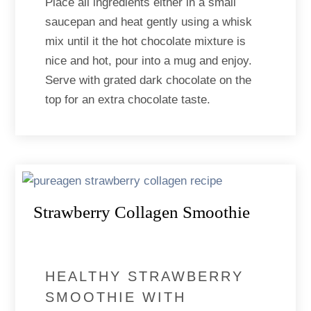
Place all ingredients either in a small
saucepan and heat gently using a whisk
mix until it the hot chocolate mixture is
nice and hot, pour into a mug and enjoy.
Serve with grated dark chocolate on the
top for an extra chocolate taste.
Strawberry Collagen Smoothie
HEALTHY STRAWBERRY
SMOOTHIE WITH