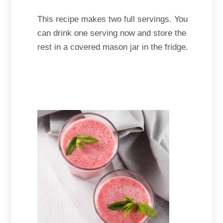
This recipe makes two full servings. You
can drink one serving now and store the
rest in a covered mason jar in the fridge.