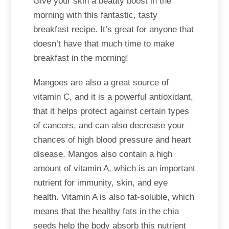
Give your skin a beauty boost in the
morning with this fantastic, tasty
breakfast recipe. It’s great for anyone that
doesn’t have that much time to make
breakfast in the morning!
Mangoes are also a great source of
vitamin C, and it is a powerful antioxidant,
that it helps protect against certain types
of cancers, and can also decrease your
chances of high blood pressure and heart
disease. Mangos also contain a high
amount of vitamin A, which is an important
nutrient for immunity, skin, and eye
health. Vitamin A is also fat-soluble, which
means that the healthy fats in the chia
seeds help the body absorb this nutrient