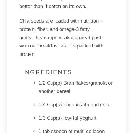
better than if eaten on its own.
Chia seeds are loaded with nutrition –
protein, fiber, and omega-3 fatty
acids.This recipe is also a great post-
workout breakfast as it is packed with
protein
INGREDIENTS
1/2 Cup(s) Bran flakes/granola or
another cereal
1/4 Cup(s) coconut/almond milk
1/3 Cup(s) low-fat yoghurt
1 tablespoon of multi collagen