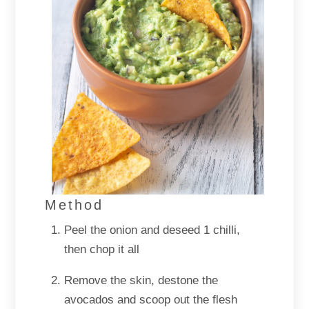
Method
Peel the onion and deseed 1 chilli,
then chop it all
Remove the skin, destone the
avocados and scoop out the flesh