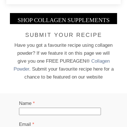
SHOP COLLAGEN SUPPLEMENTS
SUBMIT YOUR RECIPE
Have you got a favourite recipe using collagen
powder? If we feature it on this page we will
give you one FREE PUREAGEN®
Collagen
Powder
. Submit your favourite recipe here for a
chance to be featured on our website
Name
*
Email
*