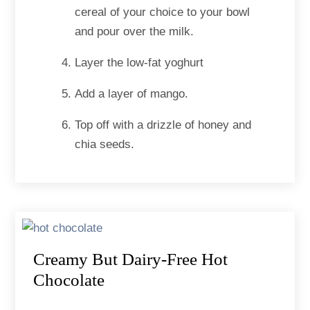
cereal of your choice to your bowl
and pour over the milk.
Layer the low-fat yoghurt
Add a layer of mango.
Top off with a drizzle of honey and
chia seeds.
Creamy But Dairy-Free Hot
Chocolate