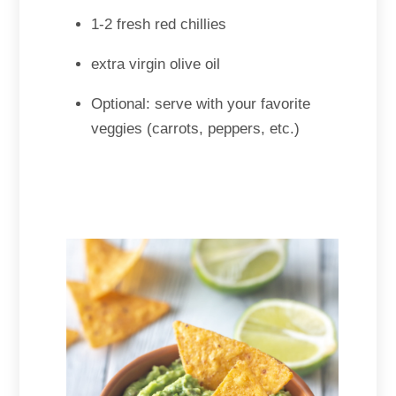
1-2 fresh red chillies
extra virgin olive oil
Optional: serve with your favorite
veggies (carrots, peppers, etc.)