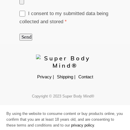
I consent to my submitted data being
collected and stored
*
Send
Privacy |
Shipping |
Contact
Copyright © 2023 Super Body Mind®
By using the website to consume content or buy products online, you
confirm that you are at least 18 years old, and are consenting to
these terms and conditions and to our
privacy policy
.