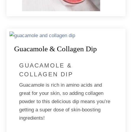
Guacamole & Collagen Dip
GUACAMOLE &
COLLAGEN DIP
Guacamole is rich in amino acids and
great for your skin, so adding collagen
powder to this delicious dip means you’re
getting a super dose of skin-boosting
ingredients!