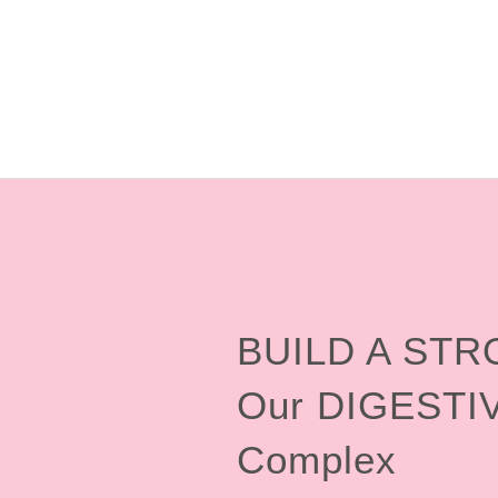
BUILD A ST
Our DIGESTI
Complex