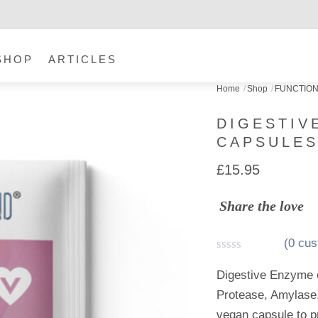
SHOP
ARTICLES
Home
Shop
FUNCTIO
DIGESTIV
CAPSULE
£
15.95
Share the love
(
0
cus
R
a
Digestive Enzyme 
t
Protease, Amylase,
e
d
vegan capsule to p