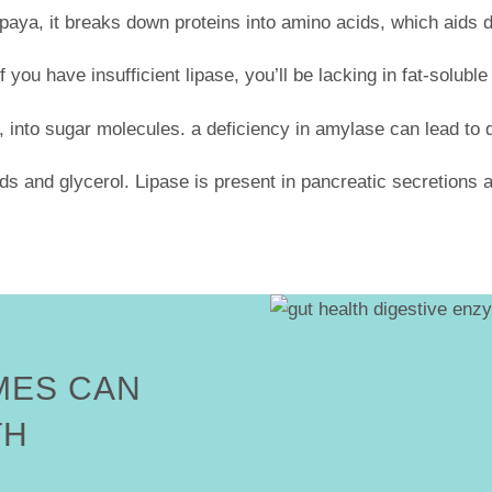
paya, it breaks down proteins into amino acids, which aids 
f you have insufficient lipase, you’ll be lacking in fat-solub
 into sugar molecules. a deficiency in amylase can lead to 
ids and glycerol. Lipase is present in pancreatic secretions a
MES CAN
TH