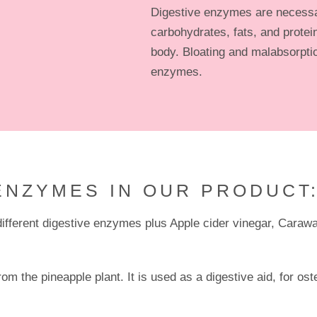
Digestive enzymes are necessa
carbohydrates, fats, and protein
body. Bloating and malabsorptio
enzymes.
ENZYMES IN OUR PRODUCT
fferent digestive enzymes plus Apple cider vinegar, Caraw
om the pineapple plant. It is used as a digestive aid, for os