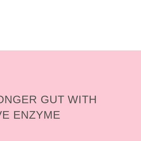
RONGER GUT WITH
VE ENZYME