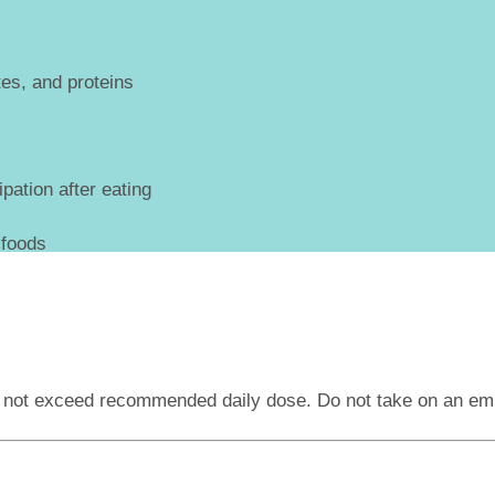
es, and proteins
pation after eating
 foods
o not exceed recommended daily dose. Do not take on an e