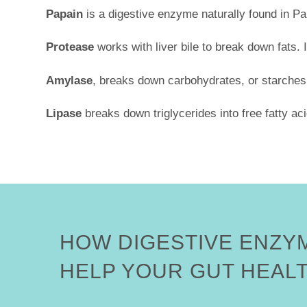
Papain
is a digestive enzyme naturally found in Pa
Protease
works with liver bile to break down fats. I
Amylase
, breaks down carbohydrates, or starches,
Lipase
breaks down triglycerides into free fatty ac
HOW DIGESTIVE ENZY
HELP YOUR GUT HEAL