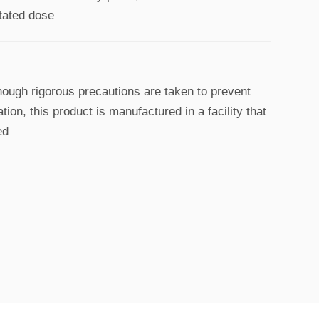
tated dose
ough rigorous precautions are taken to prevent
ion, this product is manufactured in a facility that
ed