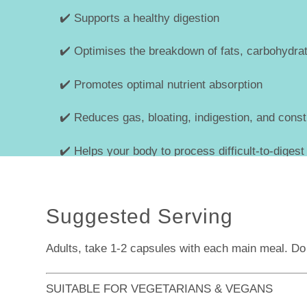
✔️ Supports a healthy digestion
✔️ Optimises the breakdown of fats, carbohydrat
✔️ Promotes optimal nutrient absorption
✔️ Reduces gas, bloating, indigestion, and consti
✔️ Helps your body to process difficult-to-digest
Suggested Serving
Adults, take 1-2 capsules with each main meal. D
SUITABLE FOR VEGETARIANS & VEGANS