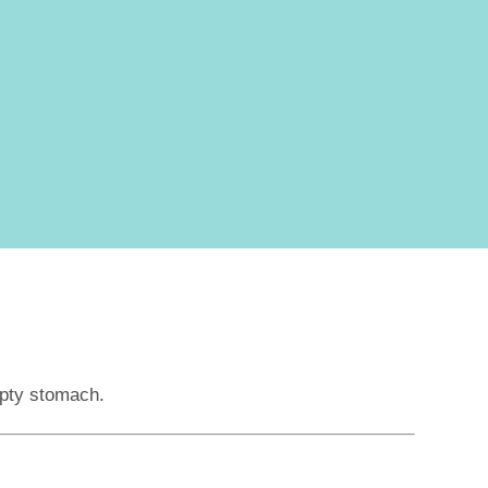
mpty stomach.