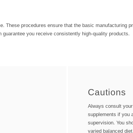
e. These procedures ensure that the basic manufacturing pr
n guarantee you receive consistently high-quality products.
Cautions
Always consult your h
supplements if you 
supervision. You sho
varied balanced diet.