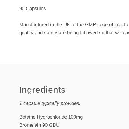
90 Capsules
Manufactured in the UK to the GMP code of practic
quality and safety are being followed so that we ca
Ingredients
1 capsule typically provides:
Betaine Hydrochloride 100mg
Bromelain 90 GDU