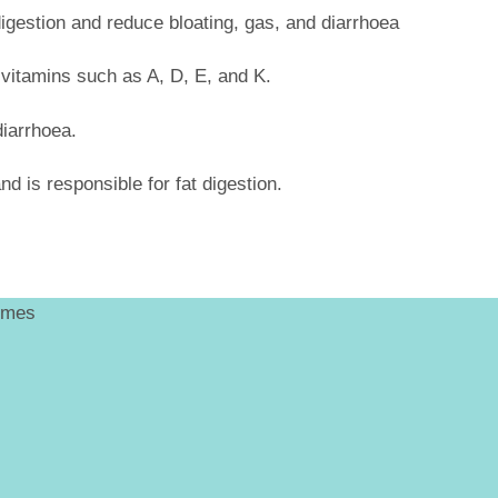
digestion and reduce bloating, gas, and diarrhoea
le vitamins such as A, D, E, and K.
diarrhoea.
nd is responsible for fat digestion.