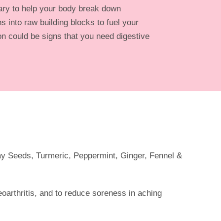
ry to help your body break down
s into raw building blocks to fuel your
n could be signs that you need digestive
:
ay Seeds, Turmeric, Peppermint, Ginger, Fennel &
teoarthritis, and to reduce soreness in aching