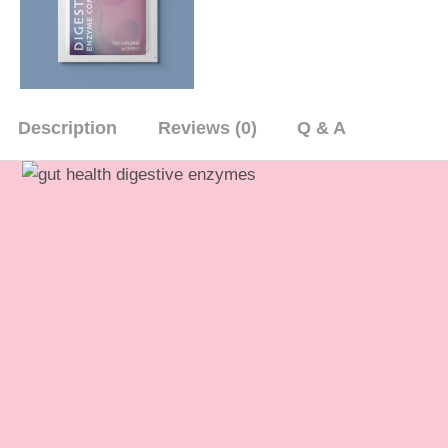
Description
Reviews (0)
Q & A