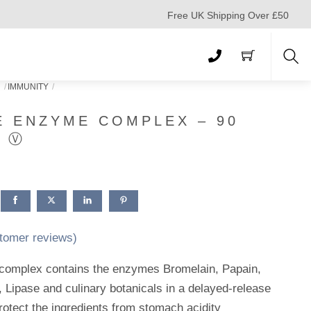
Free UK Shipping Over £50
Sea
N
IMMUNITY
E ENZYME COMPLEX – 90
S Ⓥ
tomer reviews)
complex contains the enzymes Bromelain, Papain,
 Lipase and culinary botanicals in a delayed-release
rotect the ingredients from stomach acidity