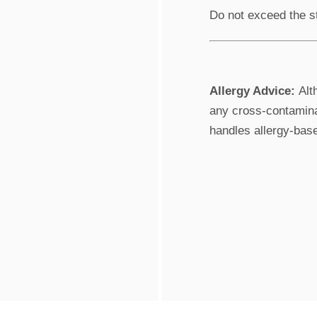
Do not exceed the s
Allergy Advice:
Alth
any cross-contaminat
handles allergy-bas