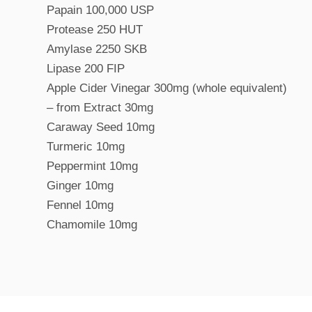
Papain 100,000 USP
Protease 250 HUT
Amylase 2250 SKB
Lipase 200 FIP
Apple Cider Vinegar 300mg (whole equivalent)
– from Extract 30mg
Caraway Seed 10mg
Turmeric 10mg
Peppermint 10mg
Ginger 10mg
Fennel 10mg
Chamomile 10mg