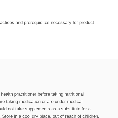
actices and prerequisites necessary for product
ealth practitioner before taking nutritional
are taking medication or are under medical
uld not take supplements as a substitute for a
 Store in a cool dry place, out of reach of children.