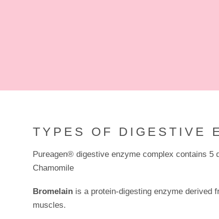
TYPES OF DIGESTIVE 
Pureagen® digestive enzyme complex contains 5 di
Chamomile
Bromelain
is a protein-digesting enzyme derived fr
muscles.