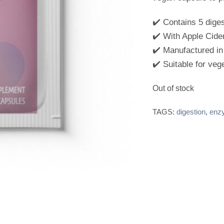
0
o
u
✔️ Contains 5 dige
t
✔️ With Apple Cide
o
f
✔️ Manufactured in
5
✔️ Suitable for veg
Out of stock
TAGS:
digestion
,
enz