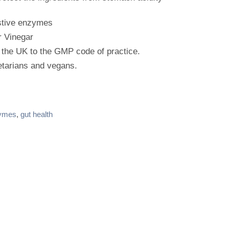
stive enzymes
r Vinegar
 the UK to the GMP code of practice.
etarians and vegans.
ymes
,
gut health