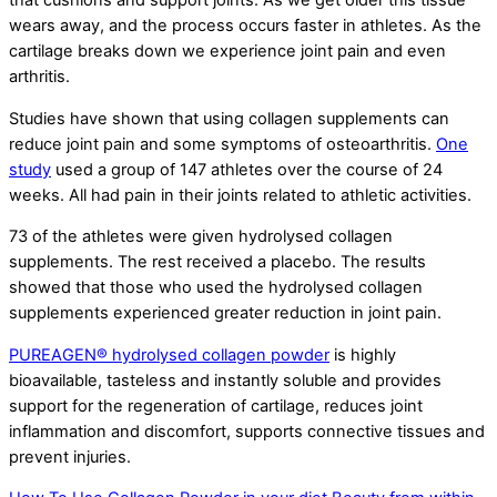
that cushions and support joints. As we get older this tissue
wears away, and the process occurs faster in athletes. As the
cartilage breaks down we experience joint pain and even
arthritis.
Studies have shown that using collagen supplements can
reduce joint pain and some symptoms of osteoarthritis.
One
study
used a group of 147 athletes over the course of 24
weeks. All had pain in their joints related to athletic activities.
73 of the athletes were given hydrolysed collagen
supplements. The rest received a placebo. The results
showed that those who used the hydrolysed collagen
supplements experienced greater reduction in joint pain.
PUREAGEN® hydrolysed collagen powder
is highly
bioavailable, tasteless and instantly soluble and provides
support for the regeneration of cartilage, reduces joint
inflammation and discomfort, supports connective tissues and
prevent injuries.