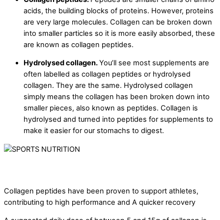
acids, the building blocks of proteins. However, proteins
are very large molecules. Collagen can be broken down
into smaller particles so it is more easily absorbed, these
are known as collagen peptides.
Hydrolysed collagen.
You’ll see most supplements are
often labelled as collagen peptides or hydrolysed
collagen. They are the same. Hydrolysed collagen
simply means the collagen has been broken down into
smaller pieces, also known as peptides. Collagen is
hydrolysed and turned into peptides for supplements to
make it easier for our stomachs to digest.
Collagen peptides have been proven to support athletes,
contributing to high performance and A quicker recovery