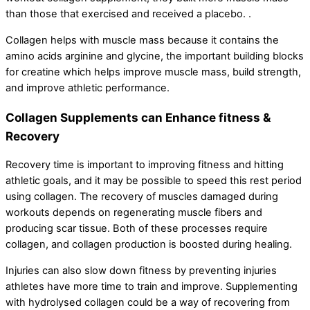
than those that exercised and received a placebo. .
Collagen helps with muscle mass because it contains the
amino acids arginine and glycine, the important building blocks
for creatine which helps improve muscle mass, build strength,
and improve athletic performance.
Collagen Supplements can Enhance fitness &
Recovery
Recovery time is important to improving fitness and hitting
athletic goals, and it may be possible to speed this rest period
using collagen. The recovery of muscles damaged during
workouts depends on regenerating muscle fibers and
producing scar tissue. Both of these processes require
collagen, and collagen production is boosted during healing.
Injuries can also slow down fitness by preventing injuries
athletes have more time to train and improve. Supplementing
with hydrolysed collagen could be a way of recovering from