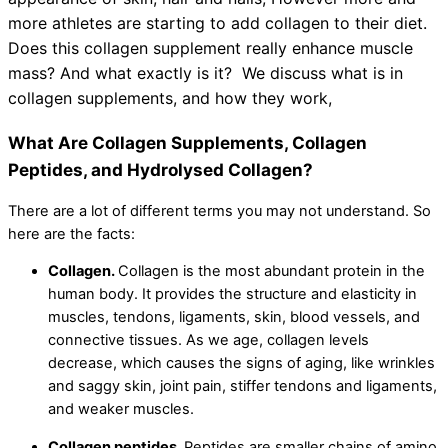
more athletes are starting to add collagen to their diet.
Does this collagen supplement really enhance muscle
mass? And what exactly is it? We discuss what is in
collagen supplements, and how they work,
What Are Collagen Supplements, Collagen
Peptides, and Hydrolysed Collagen?
There are a lot of different terms you may not understand. So
here are the facts:
Collagen.
Collagen is the most abundant protein in the
human body. It provides the structure and elasticity in
muscles, tendons, ligaments, skin, blood vessels, and
connective tissues. As we age, collagen levels
decrease, which causes the signs of aging, like wrinkles
and saggy skin, joint pain, stiffer tendons and ligaments,
and weaker muscles.
Collagen peptides.
Peptides are smaller chains of amino