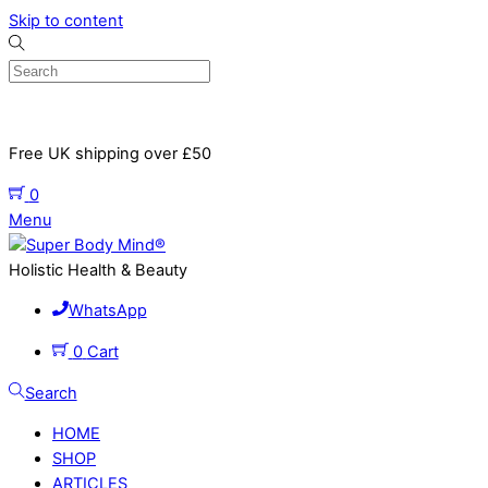
Skip to content
Free UK shipping over £50
0
Menu
Holistic Health & Beauty
WhatsApp
0
Cart
Search
HOME
SHOP
ARTICLES