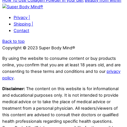
How To Use Collagen Powder in your diet
Beauty from within
Privacy |
Shipping |
Contact
Back to top
Copyright © 2023 Super Body Mind®
By using the website to consume content or buy products
online, you confirm that you are at least 18 years old, and are
consenting to these terms and conditions and to our
privacy
policy
.
Disclaimer:
The content on this website is for informational
and educational purposes only. It is not intended to provide
medical advice or to take the place of medical advice or
treatment from a personal physician. All readers/viewers of
this content are advised to consult their doctors or qualified
health professionals regarding specific health questions.