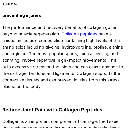
injuries.
preventing injuries
The performance and recovery benefits of collagen go far
beyond muscle regeneration.
Collagen peptides
have a
unique amino acid composition containing high levels of the
amino acids including glycine, hydroxyproline, proline, alanine
and arginine. The most popular sports, such as cycling and
sprinting, involve repetitive, high-impact movements. This
puts excessive stress on the joints and can cause damage to
the cartilage, tendons and ligaments. Collagen supports the
connective tissues and can prevent injuries from this stress
placed on the body
Reduce Joint Pain with Collagen Peptides
Collagen is an important component of cartilage, the tissue