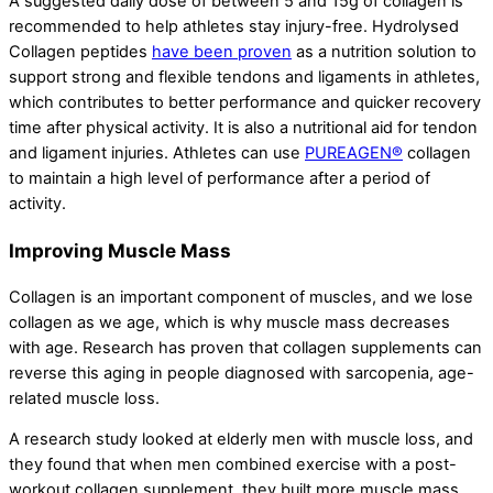
A suggested daily dose of between 5 and 15g of collagen is
recommended to help athletes stay injury-free. Hydrolysed
Collagen peptides
have been proven
as a nutrition solution to
support strong and flexible tendons and ligaments in athletes,
which contributes to better performance and quicker recovery
time after physical activity. It is also a nutritional aid for tendon
and ligament injuries. Athletes can use
PUREAGEN®
collagen
to maintain a high level of performance after a period of
activity.
Improving Muscle Mass
Collagen is an important component of muscles, and we lose
collagen as we age, which is why muscle mass decreases
with age. Research has proven that collagen supplements can
reverse this aging in people diagnosed with sarcopenia, age-
related muscle loss.
A research study looked at elderly men with muscle loss, and
they found that when men combined exercise with a post-
workout collagen supplement, they built more muscle mass