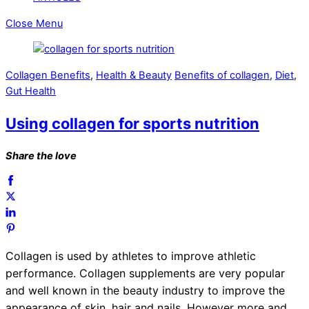
Close Menu
Collagen Benefits
,
Health & Beauty
Benefits of collagen
,
Diet
,
Gut Health
Using collagen for sports nutrition
Share the love
Collagen is used by athletes to improve athletic
performance.
Collagen supplements are very popular
and well known in the beauty industry to improve the
appearance of skin, hair and nails, However more and